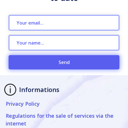
Send
Informations
Privacy Policy
Regulations for the sale of services via the
internet