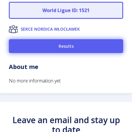
World Ligue ID: 1521
SERCE NORDICA WŁOCŁAWEK
Results
About me
No more information yet
Leave an email and stay up
to date