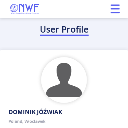
User Profile
DOMINIK JÓŹWIAK
Poland, Włocławek