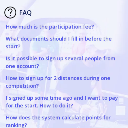
FAQ
How much is the participation fee?
What documents should I fill in before the
start?
Is it possible to sign up several people from
one account?
How to sign up for 2 distances during one
competition?
I signed up some time ago and I want to pay
for the start. How to do it?
How does the system calculate points for
ranking?