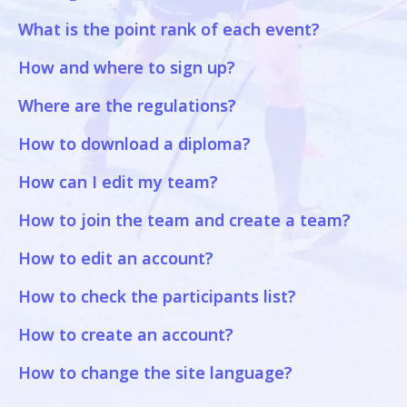
What is the point rank of each event?
How and where to sign up?
Where are the regulations?
How to download a diploma?
How can I edit my team?
How to join the team and create a team?
How to edit an account?
How to check the participants list?
How to create an account?
How to change the site language?