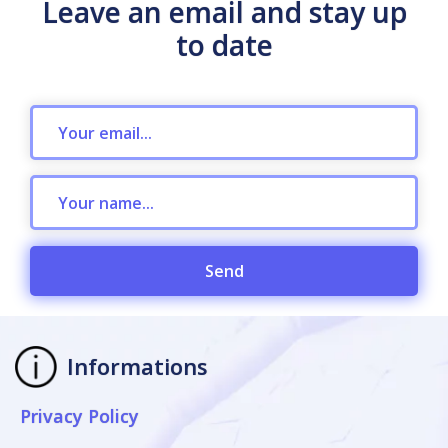
Leave an email and stay up
to date
Send
Informations
Privacy Policy