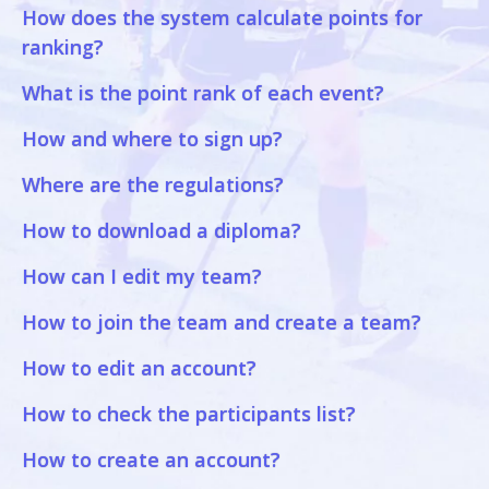
How does the system calculate points for
ranking?
What is the point rank of each event?
How and where to sign up?
Where are the regulations?
How to download a diploma?
How can I edit my team?
How to join the team and create a team?
How to edit an account?
How to check the participants list?
How to create an account?