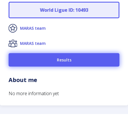
World Ligue ID: 10493
MARAS team
MARAS team
Results
About me
No more information yet