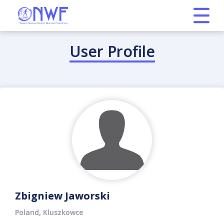
User Profile
Zbigniew Jaworski
Poland, Kluszkowce