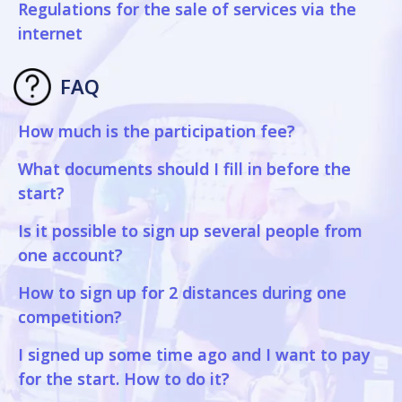
Regulations for the sale of services via the
internet
FAQ
How much is the participation fee?
What documents should I fill in before the
start?
Is it possible to sign up several people from
one account?
How to sign up for 2 distances during one
competition?
I signed up some time ago and I want to pay
for the start. How to do it?