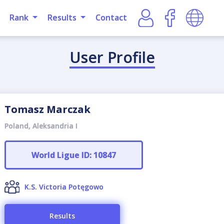
Rank
Results
Contact
User Profile
Tomasz Marczak
Poland, Aleksandria I
World Ligue ID: 10847
K.S. Victoria Potęgowo
Results