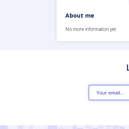
About me
No more information yet