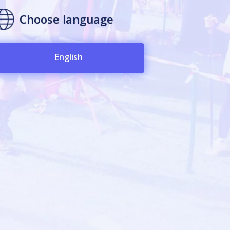
Choose language
English