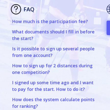
FAQ
How much is the participation fee?
a
What documents should I fill in before
the start?
Is it possible to sign up several people
from one account?
How to sign up for 2 distances during
one competition?
I signed up some time ago and I want
to pay for the start. How to do it?
How does the system calculate points
for ranking?