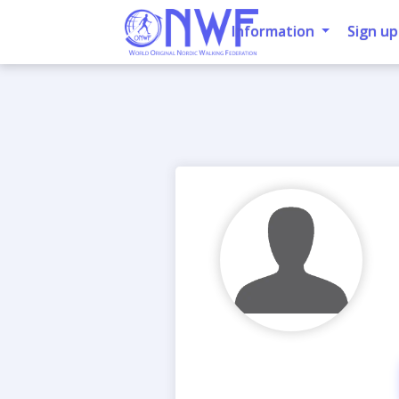
Information
Sign up