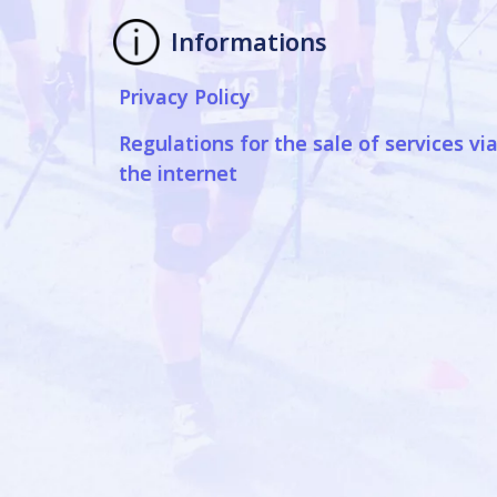
Informations
Privacy Policy
Regulations for the sale of services vi
the internet