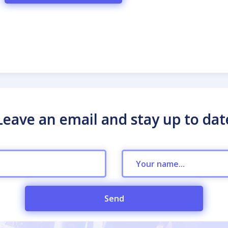
Leave an email and stay up to dat
Send