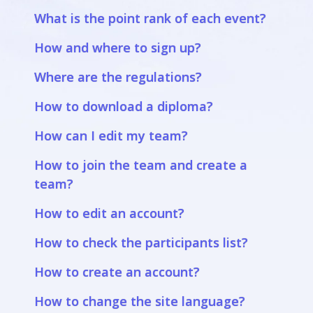
What is the point rank of each event?
How and where to sign up?
Where are the regulations?
How to download a diploma?
How can I edit my team?
How to join the team and create a
team?
How to edit an account?
How to check the participants list?
How to create an account?
How to change the site language?