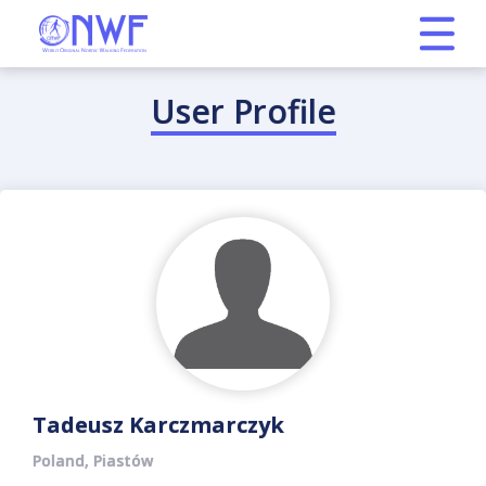
User Profile
Tadeusz Karczmarczyk
Poland, Piastów