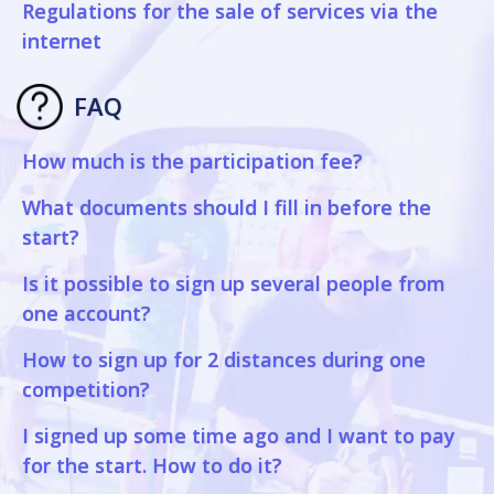
Regulations for the sale of services via the
internet
FAQ
How much is the participation fee?
What documents should I fill in before the
start?
Is it possible to sign up several people from
one account?
How to sign up for 2 distances during one
competition?
I signed up some time ago and I want to pay
for the start. How to do it?