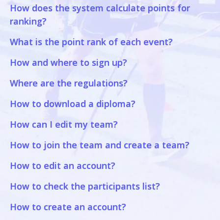
How does the system calculate points for
ranking?
What is the point rank of each event?
How and where to sign up?
Where are the regulations?
How to download a diploma?
How can I edit my team?
How to join the team and create a team?
How to edit an account?
How to check the participants list?
How to create an account?