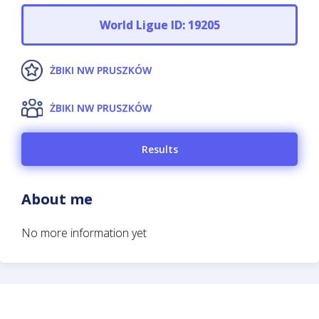
World Ligue ID: 19205
ŻBIKI NW PRUSZKÓW
ŻBIKI NW PRUSZKÓW
Results
About me
No more information yet