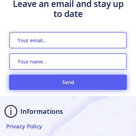
Leave an email and stay up
to date
Send
Informations
Privacy Policy