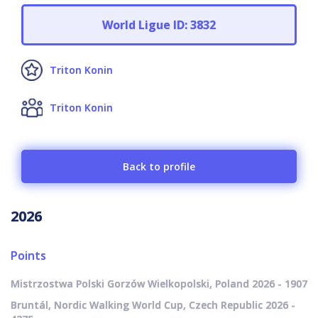
World Ligue ID: 3832
Triton Konin
Triton Konin
Back to profile
2026
Points
Mistrzostwa Polski Gorzów Wielkopolski, Poland 2026 - 1907
Bruntál, Nordic Walking World Cup, Czech Republic 2026 -