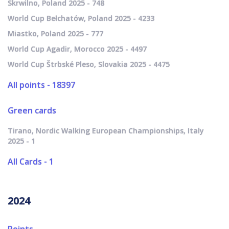
Skrwilno, Poland 2025 - 748
World Cup Bełchatów, Poland 2025 - 4233
Miastko, Poland 2025 - 777
World Cup Agadir, Morocco 2025 - 4497
World Cup Štrbské Pleso, Slovakia 2025 - 4475
All points - 18397
Green cards
Tirano, Nordic Walking European Championships, Italy
2025 - 1
All Cards - 1
2024