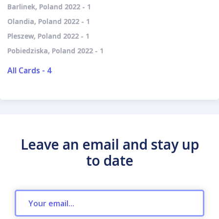
Barlinek, Poland 2022 - 1
Olandia, Poland 2022 - 1
Pleszew, Poland 2022 - 1
Pobiedziska, Poland 2022 - 1
All Cards - 4
Leave an email and stay up
to date