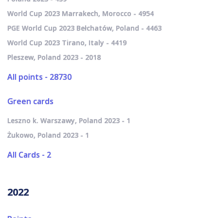
World Cup 2023 Marrakech, Morocco - 4954
PGE World Cup 2023 Bełchatów, Poland - 4463
World Cup 2023 Tirano, Italy - 4419
Pleszew, Poland 2023 - 2018
All points - 28730
Green cards
Leszno k. Warszawy, Poland 2023 - 1
Żukowo, Poland 2023 - 1
All Cards - 2
2022