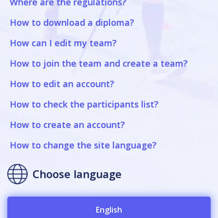
Where are the regulations?
How to download a diploma?
How can I edit my team?
How to join the team and create a team?
How to edit an account?
How to check the participants list?
How to create an account?
How to change the site language?
Choose language
English