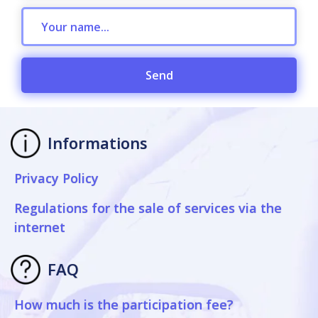
Send
Informations
Privacy Policy
Regulations for the sale of services via the
internet
FAQ
How much is the participation fee?