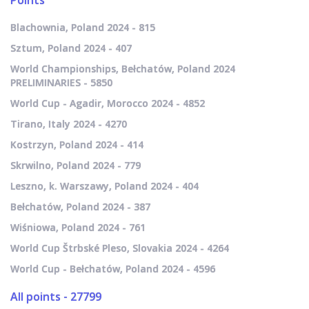
Points
Blachownia, Poland 2024 - 815
Sztum, Poland 2024 - 407
World Championships, Bełchatów, Poland 2024
PRELIMINARIES - 5850
World Cup - Agadir, Morocco 2024 - 4852
Tirano, Italy 2024 - 4270
Kostrzyn, Poland 2024 - 414
Skrwilno, Poland 2024 - 779
Leszno, k. Warszawy, Poland 2024 - 404
Bełchatów, Poland 2024 - 387
Wiśniowa, Poland 2024 - 761
World Cup Štrbské Pleso, Slovakia 2024 - 4264
World Cup - Bełchatów, Poland 2024 - 4596
All points - 27799