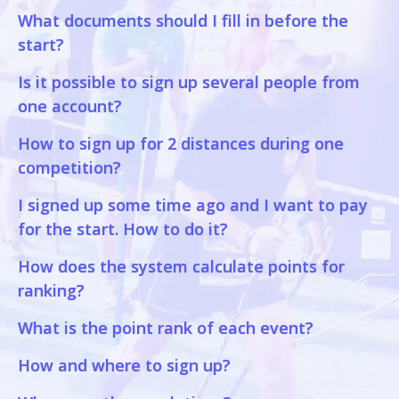
What documents should I fill in before the
start?
Is it possible to sign up several people from
one account?
How to sign up for 2 distances during one
competition?
I signed up some time ago and I want to pay
for the start. How to do it?
How does the system calculate points for
ranking?
What is the point rank of each event?
How and where to sign up?