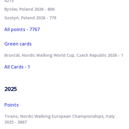
4275
Bytów, Poland 2026 - 806
Gostyń, Poland 2026 - 779
All points - 7767
Green cards
Bruntál, Nordic Walking World Cup, Czech Republic 2026 - 1
All Cards - 1
2025
Points
Tirano, Nordic Walking European Championships, Italy
2025 - 3667