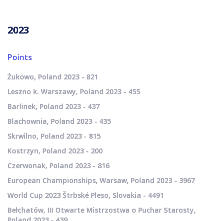
2023
Points
Żukowo, Poland 2023 - 821
Leszno k. Warszawy, Poland 2023 - 455
Barlinek, Poland 2023 - 437
Blachownia, Poland 2023 - 435
Skrwilno, Poland 2023 - 815
Kostrzyn, Poland 2023 - 200
Czerwonak, Poland 2023 - 816
European Championships, Warsaw, Poland 2023 - 3967
World Cup 2023 Štrbské Pleso, Slovakia - 4491
Bełchatów, III Otwarte Mistrzostwa o Puchar Starosty,
Poland 2023 - 439