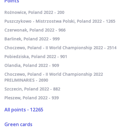
Points
Rożnowice, Poland 2022 - 200
Puszczykowo - Mistrzostwa Polski, Poland 2022 - 1265
Czerwonak, Poland 2022 - 966
Barlinek, Poland 2022 - 999
Choczewo, Poland - II World Championship 2022 - 2514
Pobiedziska, Poland 2022 - 901
Olandia, Poland 2022 - 909
Choczewo, Poland - II World Championship 2022
PRELIMINARIES - 2690
Szczecin, Poland 2022 - 882
Pleszew, Poland 2022 - 939
All points - 12265
Green cards