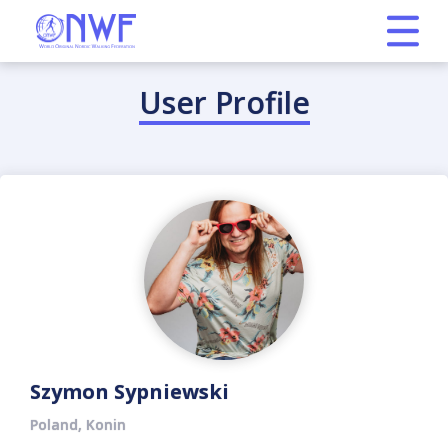
User Profile
Szymon Sypniewski
Poland, Konin