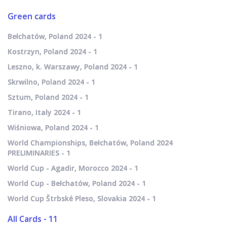
Green cards
Bełchatów, Poland 2024 - 1
Kostrzyn, Poland 2024 - 1
Leszno, k. Warszawy, Poland 2024 - 1
Skrwilno, Poland 2024 - 1
Sztum, Poland 2024 - 1
Tirano, Italy 2024 - 1
Wiśniowa, Poland 2024 - 1
World Championships, Bełchatów, Poland 2024
PRELIMINARIES - 1
World Cup - Agadir, Morocco 2024 - 1
World Cup - Bełchatów, Poland 2024 - 1
World Cup Štrbské Pleso, Slovakia 2024 - 1
All Cards - 11