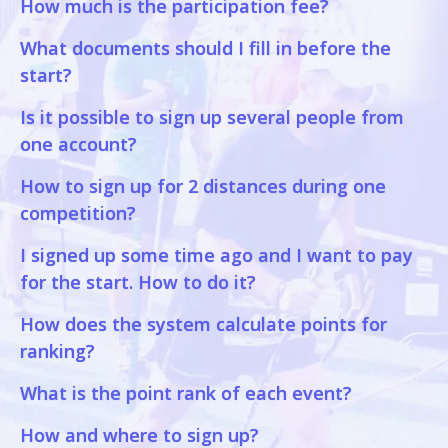
How much is the participation fee?
What documents should I fill in before the
start?
Is it possible to sign up several people from
one account?
How to sign up for 2 distances during one
competition?
I signed up some time ago and I want to pay
for the start. How to do it?
How does the system calculate points for
ranking?
What is the point rank of each event?
How and where to sign up?