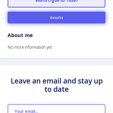
World Ligue ID: 10367
Results
About me
No more information yet
Leave an email and stay up
to date