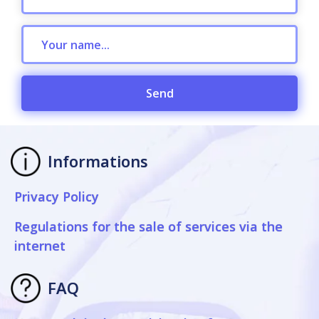
Send
Informations
Privacy Policy
Regulations for the sale of services via the
internet
FAQ