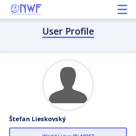
User Profile
Štefan Lieskovský