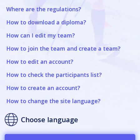
Where are the regulations?
How to download a diploma?
How can I edit my team?
How to join the team and create a team?
How to edit an account?
How to check the participants list?
How to create an account?
How to change the site language?
Choose language