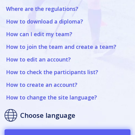
Where are the regulations?
How to download a diploma?
How can I edit my team?
How to join the team and create a team?
How to edit an account?
How to check the participants list?
How to create an account?
How to change the site language?
Choose language