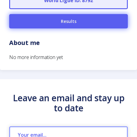
World Ligue ID: 8792
Results
About me
No more information yet
Leave an email and stay up
to date