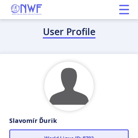
User Profile
Slavomír Ďurik