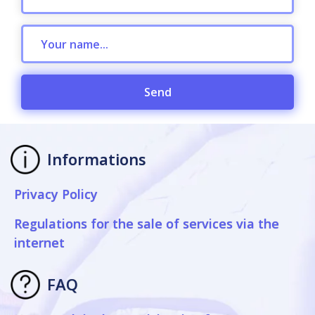
Send
Informations
Privacy Policy
Regulations for the sale of services via the
internet
FAQ