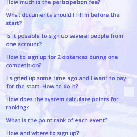
How much is the participation fee?
What documents should I fill in before the
start?
Is it possible to sign up several people from
one account?
How to sign up for 2 distances during one
competition?
I signed up some time ago and I want to pay
for the start. How to do it?
How does the system calculate points for
ranking?
What is the point rank of each event?
How and where to sign up?