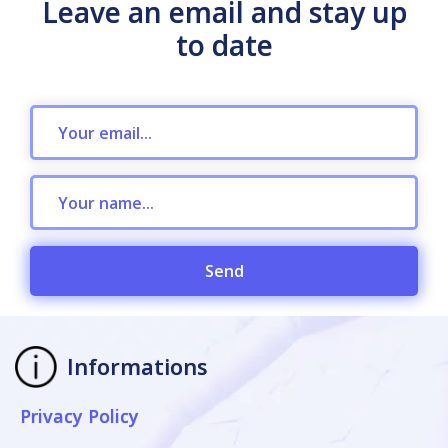
Leave an email and stay up
to date
Send
Informations
Privacy Policy