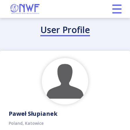
User Profile
Paweł Słupianek
Poland, Katowice