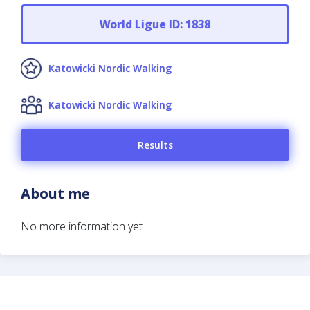
World Ligue ID: 1838
Katowicki Nordic Walking
Katowicki Nordic Walking
Results
About me
No more information yet