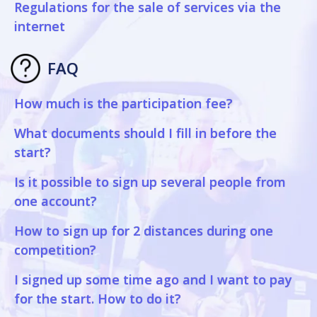
Regulations for the sale of services via the
internet
FAQ
How much is the participation fee?
What documents should I fill in before the
start?
Is it possible to sign up several people from
one account?
How to sign up for 2 distances during one
competition?
I signed up some time ago and I want to pay
for the start. How to do it?