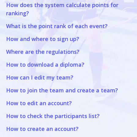
How does the system calculate points for
ranking?
What is the point rank of each event?
How and where to sign up?
Where are the regulations?
How to download a diploma?
How can I edit my team?
How to join the team and create a team?
How to edit an account?
How to check the participants list?
How to create an account?