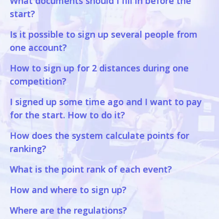
What documents should I fill in before the
start?
Is it possible to sign up several people from
one account?
How to sign up for 2 distances during one
competition?
I signed up some time ago and I want to pay
for the start. How to do it?
How does the system calculate points for
ranking?
What is the point rank of each event?
How and where to sign up?
Where are the regulations?