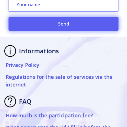
Send
Informations
Privacy Policy
Regulations for the sale of services via the
internet
FAQ
How much is the participation fee?