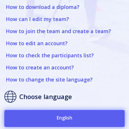
How to download a diploma?
How can I edit my team?
How to join the team and create a team?
How to edit an account?
How to check the participants list?
How to create an account?
How to change the site language?
Choose language
English