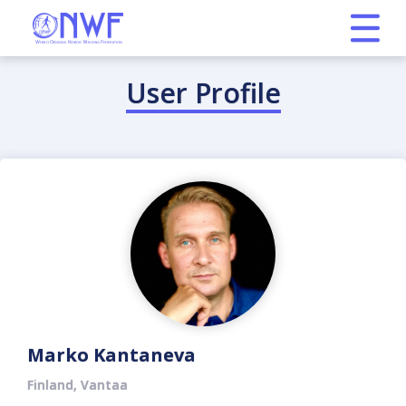
User Profile
Marko Kantaneva
Finland, Vantaa