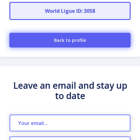
World Ligue ID: 3058
Back to profile
Leave an email and stay up
to date