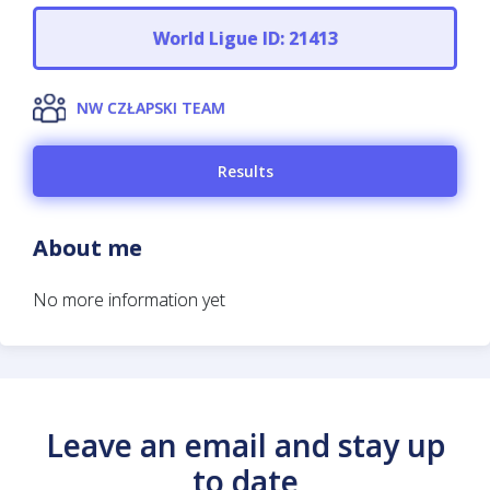
World Ligue ID: 21413
NW CZŁAPSKI TEAM
Results
About me
No more information yet
Leave an email and stay up
to date