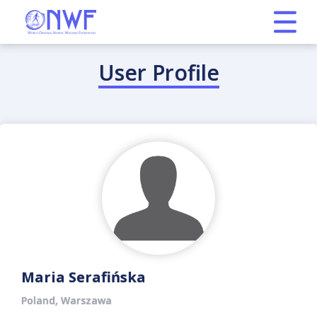
User Profile
Maria Serafińska
Poland, Warszawa