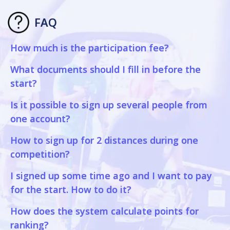
FAQ
How much is the participation fee?
What documents should I fill in before the
start?
Is it possible to sign up several people from
one account?
How to sign up for 2 distances during one
competition?
I signed up some time ago and I want to pay
for the start. How to do it?
How does the system calculate points for
ranking?