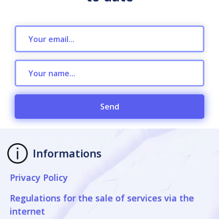
Send
Informations
Privacy Policy
Regulations for the sale of services via the
internet