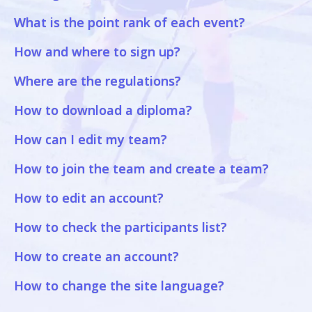
What is the point rank of each event?
How and where to sign up?
Where are the regulations?
How to download a diploma?
How can I edit my team?
How to join the team and create a team?
How to edit an account?
How to check the participants list?
How to create an account?
How to change the site language?