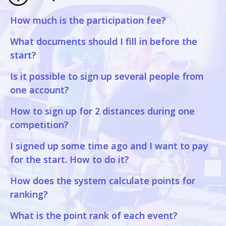
How much is the participation fee?
What documents should I fill in before the
start?
Is it possible to sign up several people from
one account?
How to sign up for 2 distances during one
competition?
I signed up some time ago and I want to pay
for the start. How to do it?
How does the system calculate points for
ranking?
What is the point rank of each event?