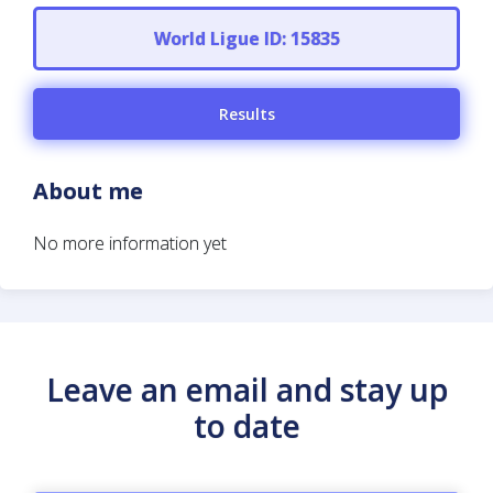
World Ligue ID: 15835
Results
About me
No more information yet
Leave an email and stay up
to date