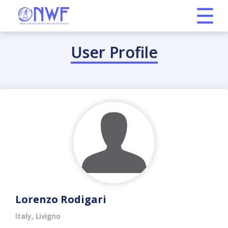
User Profile
Lorenzo Rodigari
Italy, Livigno