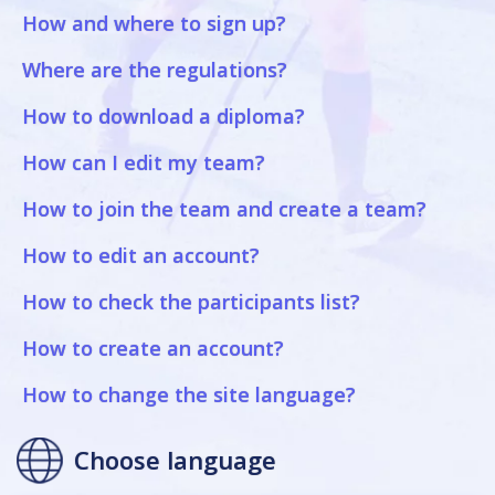
How and where to sign up?
Where are the regulations?
How to download a diploma?
How can I edit my team?
How to join the team and create a team?
How to edit an account?
How to check the participants list?
How to create an account?
How to change the site language?
Choose language