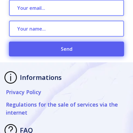
Send
Informations
Privacy Policy
Regulations for the sale of services via the
internet
FAQ