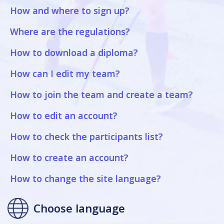
How and where to sign up?
Where are the regulations?
How to download a diploma?
How can I edit my team?
How to join the team and create a team?
How to edit an account?
How to check the participants list?
How to create an account?
How to change the site language?
Choose language