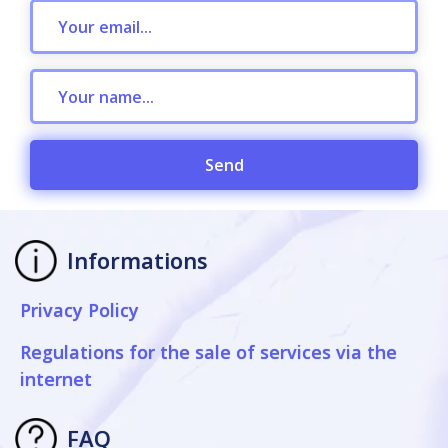
Send
Informations
Privacy Policy
Regulations for the sale of services via the
internet
FAQ