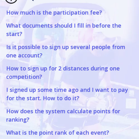
How much is the participation fee?
What documents should I fill in before the
start?
Is it possible to sign up several people from
one account?
How to sign up for 2 distances during one
competition?
I signed up some time ago and I want to pay
for the start. How to do it?
How does the system calculate points for
ranking?
What is the point rank of each event?