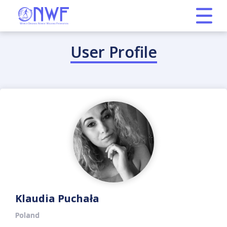
User Profile
Klaudia Puchała
Poland