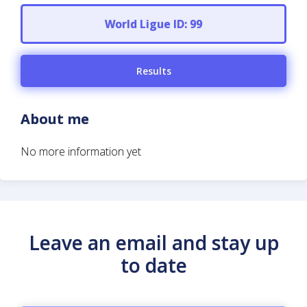
World Ligue ID: 99
Results
About me
No more information yet
Leave an email and stay up
to date