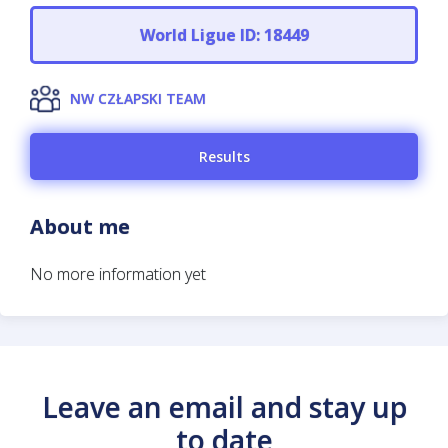
World Ligue ID: 18449
NW CZŁAPSKI TEAM
Results
About me
No more information yet
Leave an email and stay up
to date