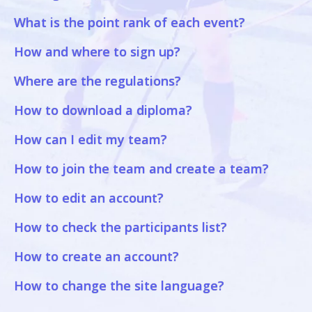
What is the point rank of each event?
How and where to sign up?
Where are the regulations?
How to download a diploma?
How can I edit my team?
How to join the team and create a team?
How to edit an account?
How to check the participants list?
How to create an account?
How to change the site language?