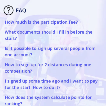
FAQ
How much is the participation fee?
What documents should I fill in before the
start?
Is it possible to sign up several people from
one account?
How to sign up for 2 distances during one
competition?
I signed up some time ago and I want to pay
for the start. How to do it?
How does the system calculate points for
ranking?