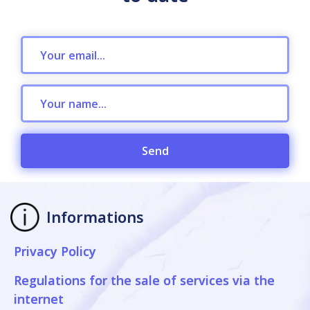
Send
Informations
Privacy Policy
Regulations for the sale of services via the
internet