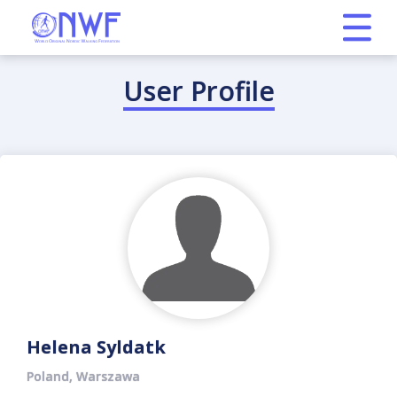
User Profile
Helena Syldatk
Poland, Warszawa