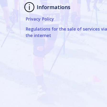
Informations
Privacy Policy
Regulations for the sale of services vi
the internet