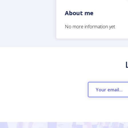
About me
No more information yet