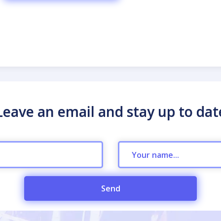
Leave an email and stay up to dat
Send