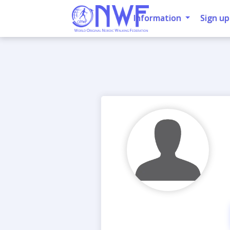
Information
Sign up