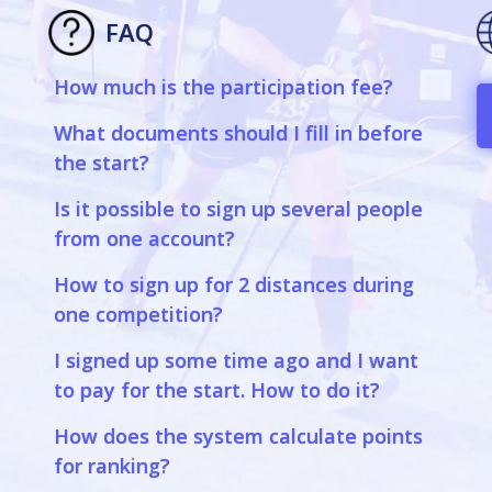
FAQ
How much is the participation fee?
a
What documents should I fill in before
the start?
Is it possible to sign up several people
from one account?
How to sign up for 2 distances during
one competition?
I signed up some time ago and I want
to pay for the start. How to do it?
How does the system calculate points
for ranking?