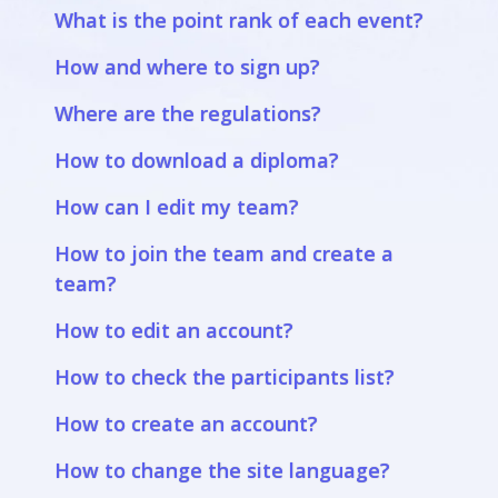
What is the point rank of each event?
How and where to sign up?
Where are the regulations?
How to download a diploma?
How can I edit my team?
How to join the team and create a
team?
How to edit an account?
How to check the participants list?
How to create an account?
How to change the site language?