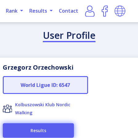
Rank
Results
Contact
User Profile
Grzegorz Orzechowski
World Ligue ID: 6547
Kolbuszowski Klub Nordic
Walking
Results