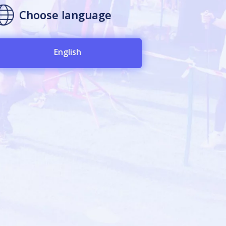
Choose language
English