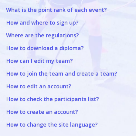
What is the point rank of each event?
How and where to sign up?
Where are the regulations?
How to download a diploma?
How can I edit my team?
How to join the team and create a team?
How to edit an account?
How to check the participants list?
How to create an account?
How to change the site language?