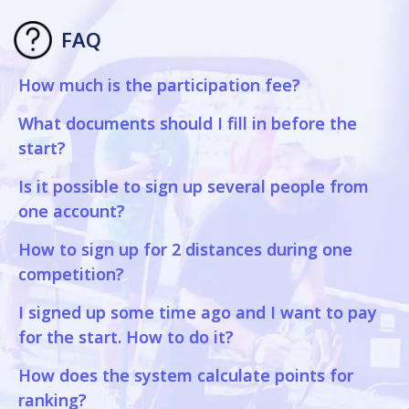
FAQ
How much is the participation fee?
What documents should I fill in before the
start?
Is it possible to sign up several people from
one account?
How to sign up for 2 distances during one
competition?
I signed up some time ago and I want to pay
for the start. How to do it?
How does the system calculate points for
ranking?