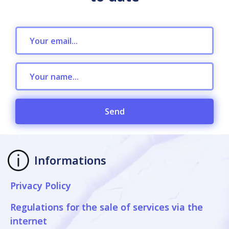
Send
Informations
Privacy Policy
Regulations for the sale of services via the
internet