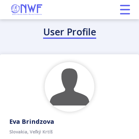
User Profile
Eva Brindzova
Slovakia, Veľký Krtíš