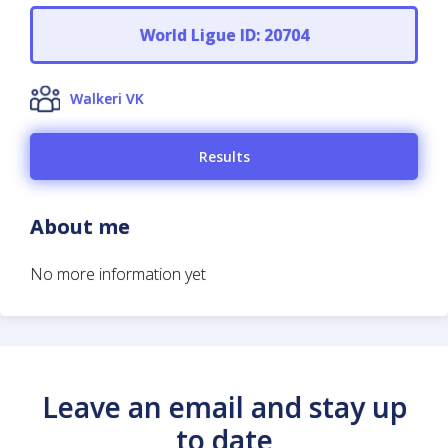
World Ligue ID: 20704
Walkeri VK
Results
About me
No more information yet
Leave an email and stay up
to date