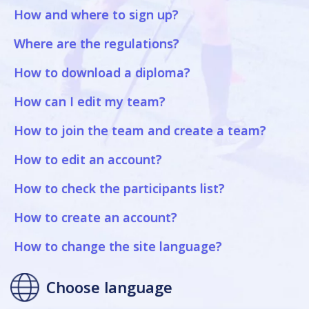
How and where to sign up?
Where are the regulations?
How to download a diploma?
How can I edit my team?
How to join the team and create a team?
How to edit an account?
How to check the participants list?
How to create an account?
How to change the site language?
Choose language