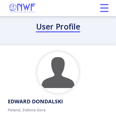
User Profile
EDWARD DONDALSKI
Poland, Zielona Gora