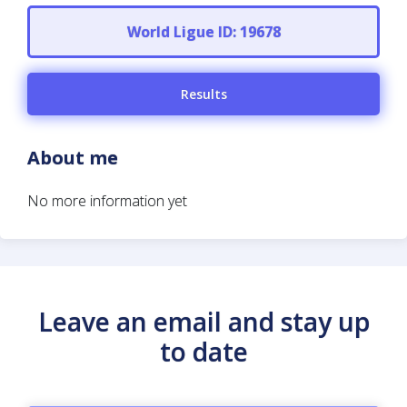
World Ligue ID: 19678
Results
About me
No more information yet
Leave an email and stay up
to date