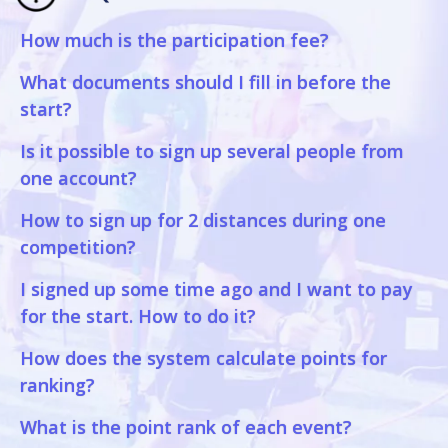
How much is the participation fee?
What documents should I fill in before the
start?
Is it possible to sign up several people from
one account?
How to sign up for 2 distances during one
competition?
I signed up some time ago and I want to pay
for the start. How to do it?
How does the system calculate points for
ranking?
What is the point rank of each event?