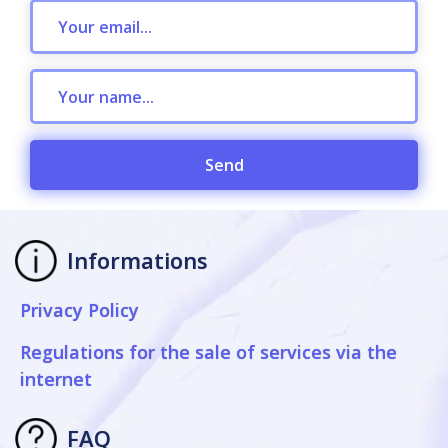
Send
Informations
Privacy Policy
Regulations for the sale of services via the
internet
FAQ