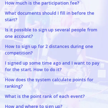
How much is the participation fee?
What documents should I fill in before the
start?
Is it possible to sign up several people from
one account?
How to sign up for 2 distances during one
competition?
I signed up some time ago and I want to pay
for the start. How to do it?
How does the system calculate points for
ranking?
What is the point rank of each event?
How and where to sign up?