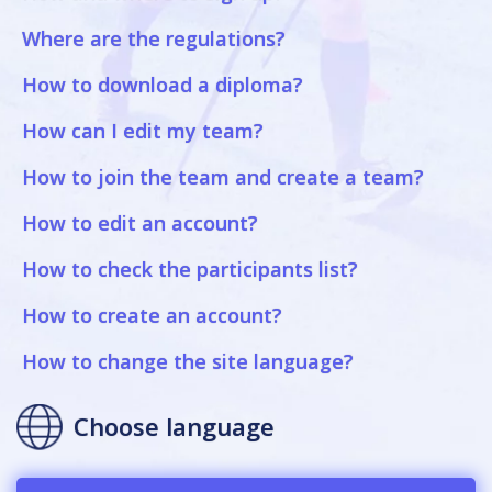
Where are the regulations?
How to download a diploma?
How can I edit my team?
How to join the team and create a team?
How to edit an account?
How to check the participants list?
How to create an account?
How to change the site language?
Choose language