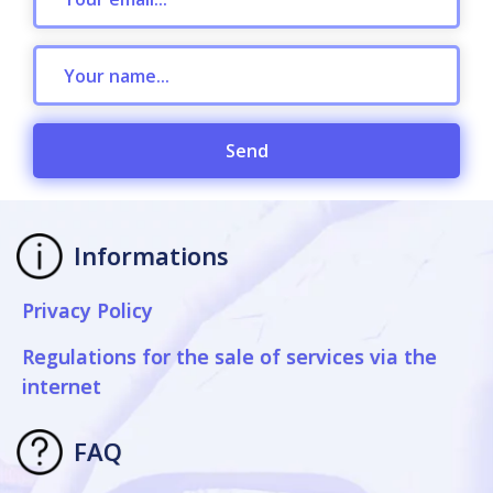
Send
Informations
Privacy Policy
Regulations for the sale of services via the
internet
FAQ