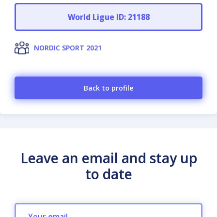
World Ligue ID: 21188
NORDIC SPORT 2021
Back to profile
Leave an email and stay up
to date