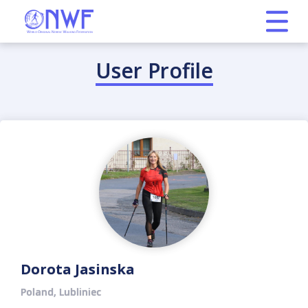
User Profile
Dorota Jasinska
Poland, Lubliniec