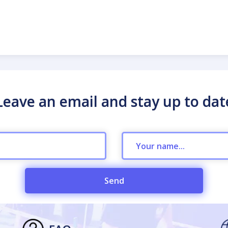
Leave an email and stay up to dat
Send