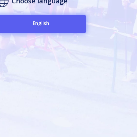
Choose language
English