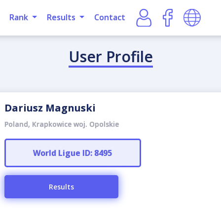
Rank
Results
Contact
User Profile
Dariusz Magnuski
Poland, Krapkowice woj. Opolskie
World Ligue ID: 8495
Results