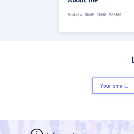
About me
Sedzia ONWF INWA PZSNW