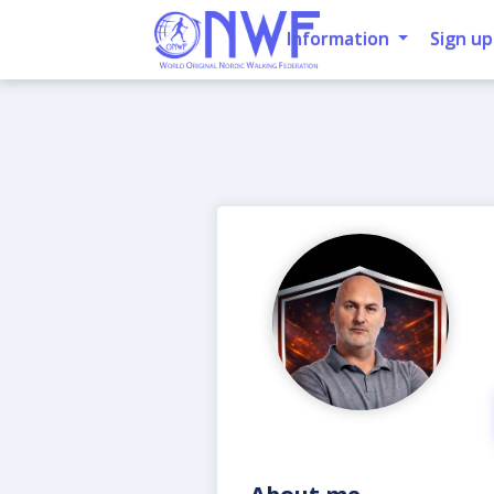
Information
Sign up