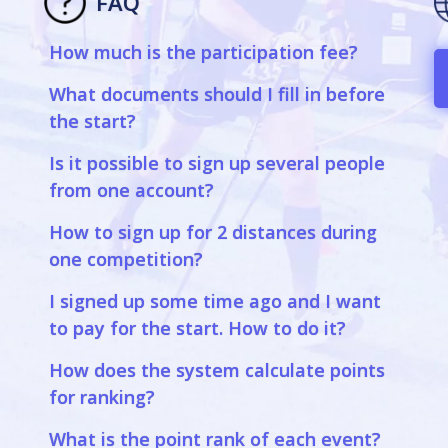
FAQ
How much is the participation fee?
a
What documents should I fill in before
the start?
Is it possible to sign up several people
from one account?
How to sign up for 2 distances during
one competition?
I signed up some time ago and I want
to pay for the start. How to do it?
How does the system calculate points
for ranking?
What is the point rank of each event?