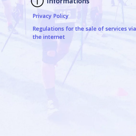
Informations
Privacy Policy
Regulations for the sale of services vi
the internet