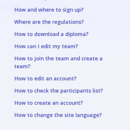
How and where to sign up?
Where are the regulations?
How to download a diploma?
How can I edit my team?
How to join the team and create a
team?
How to edit an account?
How to check the participants list?
How to create an account?
How to change the site language?