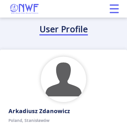
User Profile
Arkadiusz Zdanowicz
Poland, Stanisławów