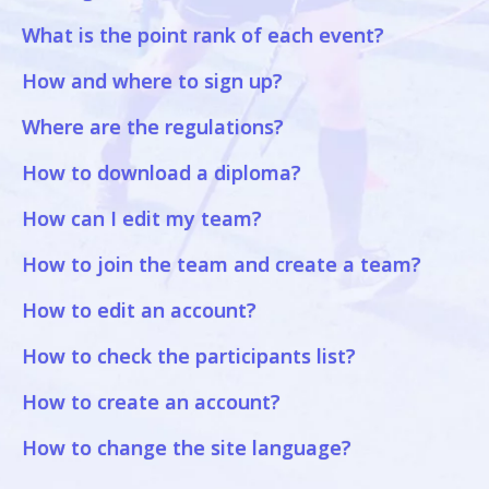
What is the point rank of each event?
How and where to sign up?
Where are the regulations?
How to download a diploma?
How can I edit my team?
How to join the team and create a team?
How to edit an account?
How to check the participants list?
How to create an account?
How to change the site language?