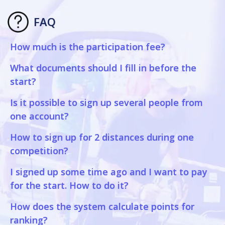
FAQ
How much is the participation fee?
What documents should I fill in before the
start?
Is it possible to sign up several people from
one account?
How to sign up for 2 distances during one
competition?
I signed up some time ago and I want to pay
for the start. How to do it?
How does the system calculate points for
ranking?