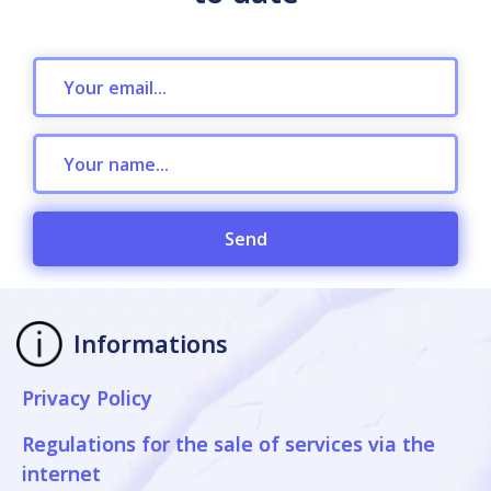
Send
Informations
Privacy Policy
Regulations for the sale of services via the
internet