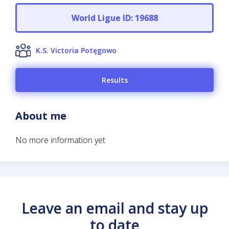
World Ligue ID: 19688
K.S. Victoria Potęgowo
Results
About me
No more information yet
Leave an email and stay up
to date