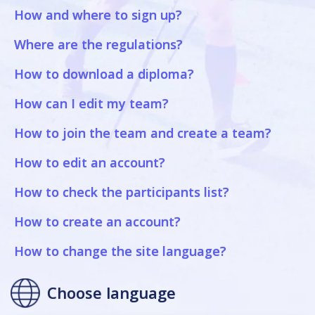
How and where to sign up?
Where are the regulations?
How to download a diploma?
How can I edit my team?
How to join the team and create a team?
How to edit an account?
How to check the participants list?
How to create an account?
How to change the site language?
Choose language