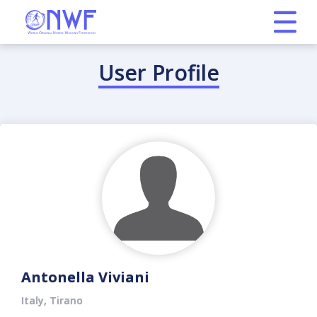
User Profile
Antonella Viviani
Italy, Tirano