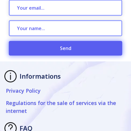
Send
Informations
Privacy Policy
Regulations for the sale of services via the
internet
FAQ