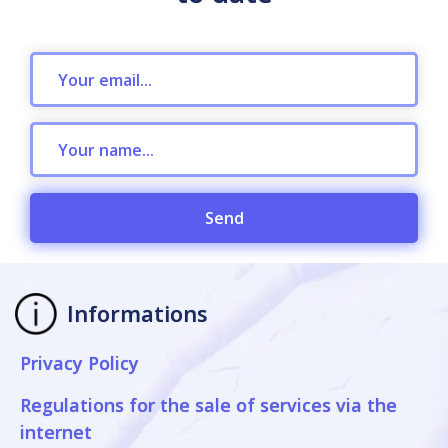
Send
Informations
Privacy Policy
Regulations for the sale of services via the
internet