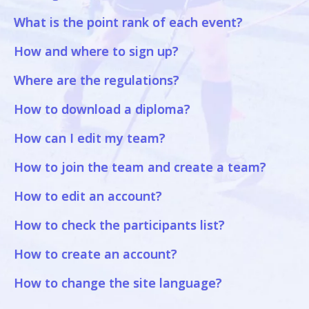
What is the point rank of each event?
How and where to sign up?
Where are the regulations?
How to download a diploma?
How can I edit my team?
How to join the team and create a team?
How to edit an account?
How to check the participants list?
How to create an account?
How to change the site language?