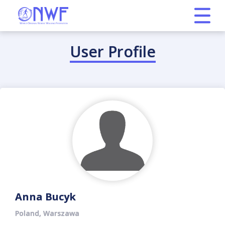
User Profile
Anna Bucyk
Poland, Warszawa