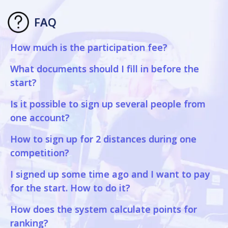
FAQ
How much is the participation fee?
What documents should I fill in before the
start?
Is it possible to sign up several people from
one account?
How to sign up for 2 distances during one
competition?
I signed up some time ago and I want to pay
for the start. How to do it?
How does the system calculate points for
ranking?