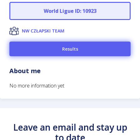
World Ligue ID: 10923
NW CZŁAPSKI TEAM
Results
About me
No more information yet
Leave an email and stay up
to date