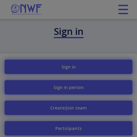
Sign in
Sign in
Sign in person
Create/join team
Participants