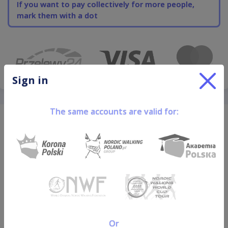
If you want to pay collectively for more people,
mark them with a dot
Sign in
The same accounts are valid for:
Leave an email and stay up
to date
Or