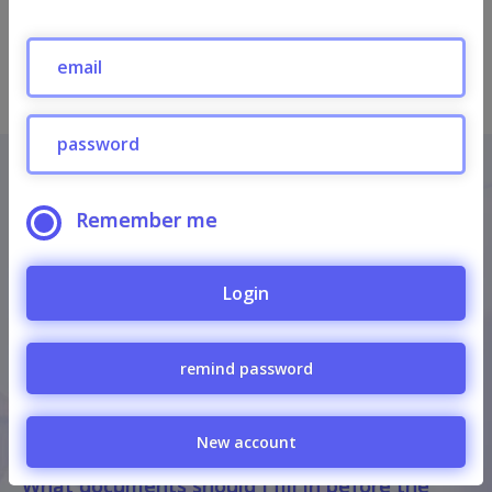
Send
Informations
Remember me
Privacy Policy
Regulations for the sale of services via the
Login
internet
remind password
FAQ
How much is the participation fee?
New account
What documents should I fill in before the