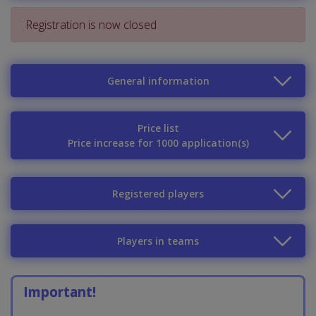
Registration is now closed
General information
Price list
Price increase for 1000 application(s)
Registered players
Players in teams
Important!