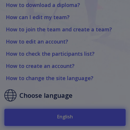
How to download a diploma?
How can I edit my team?
How to join the team and create a team?
How to edit an account?
How to check the participants list?
How to create an account?
How to change the site language?
Choose language
English