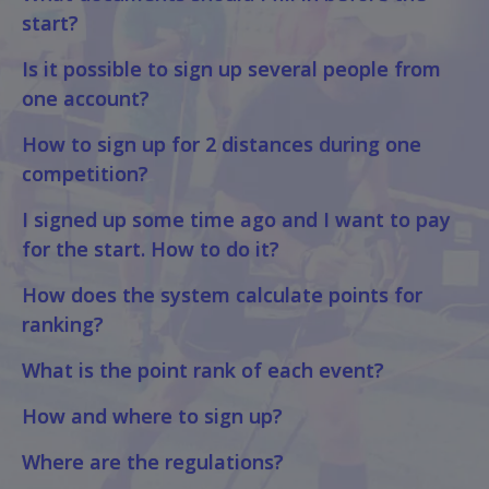
start?
Is it possible to sign up several people from
one account?
How to sign up for 2 distances during one
competition?
I signed up some time ago and I want to pay
for the start. How to do it?
How does the system calculate points for
ranking?
What is the point rank of each event?
How and where to sign up?
Where are the regulations?