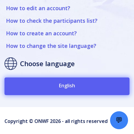
How to edit an account?
How to check the participants list?
How to create an account?
How to change the site language?
Choose language
English
💬
Copyright © ONWF 2026 - all rights reserved