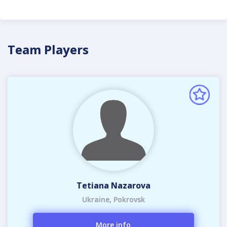
Team Players
Tetiana Nazarova
Ukraine, Pokrovsk
More info