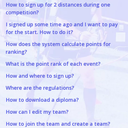
How to sign up for 2 distances during one
competition?
I signed up some time ago and I want to pay
for the start. How to do it?
How does the system calculate points for
ranking?
What is the point rank of each event?
How and where to sign up?
Where are the regulations?
How to download a diploma?
How can I edit my team?
How to join the team and create a team?