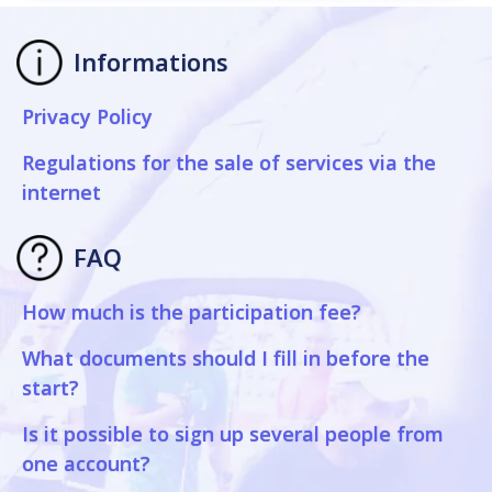
Informations
Privacy Policy
Regulations for the sale of services via the
internet
FAQ
How much is the participation fee?
What documents should I fill in before the
start?
Is it possible to sign up several people from
one account?