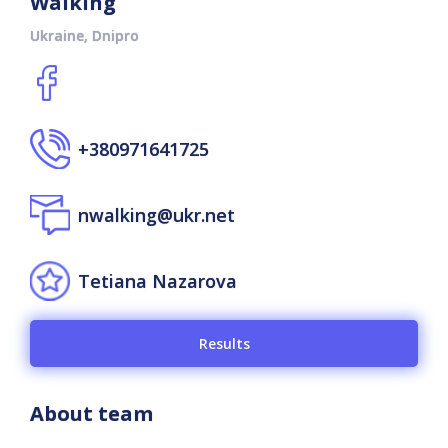
Walking
Ukraine, Dnipro
+380971641725
nwalking@ukr.net
Tetiana Nazarova
Results
About team