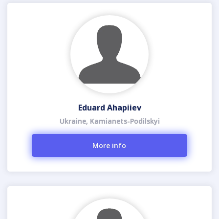
Eduard Ahapiiev
Ukraine, Kamianets-Podilskyi
More info