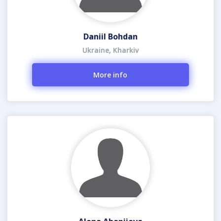
Daniil Bohdan
Ukraine, Kharkiv
More info