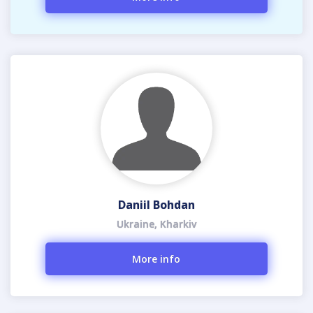
Daniil Bohdan
Ukraine, Kharkiv
More info