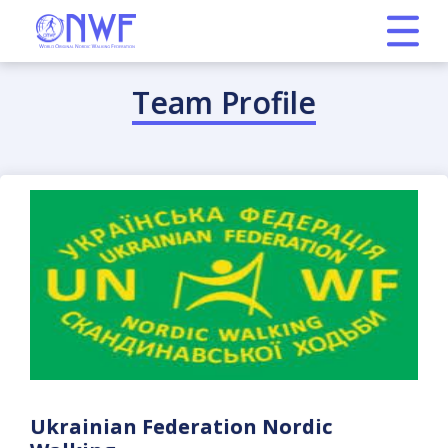
Team Profile
Ukrainian Federation Nordic