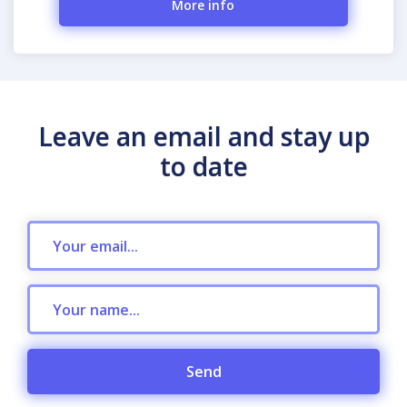
More info
Leave an email and stay up
to date
Send