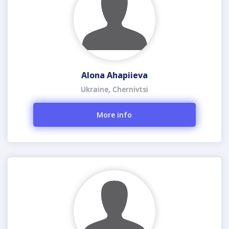
Alona Ahapiieva
Ukraine, Chernivtsi
More info