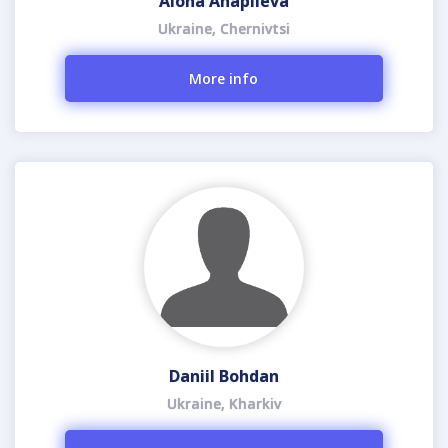
Alona Ahapiieva
Ukraine, Chernivtsi
More info
Daniil Bohdan
Ukraine, Kharkiv