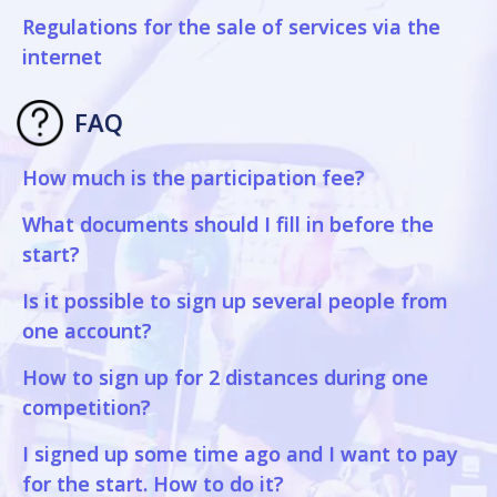
Regulations for the sale of services via the
internet
FAQ
How much is the participation fee?
What documents should I fill in before the
start?
Is it possible to sign up several people from
one account?
How to sign up for 2 distances during one
competition?
I signed up some time ago and I want to pay
for the start. How to do it?