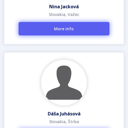
Nina Jacková
Slovakia, Važec
More info
Dáša Juhásová
Slovakia, Štrba