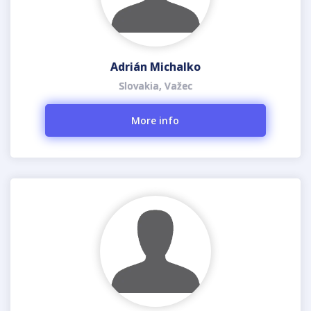
Adrián Michalko
Slovakia, Važec
More info