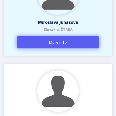
Miroslava Juhásová
Slovakia, ŠTRBA
More info