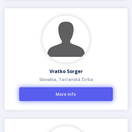
Vratko Sorger
Slovakia, Tatranská Štrba
More info