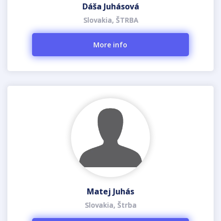
Dáša Juhásová
Slovakia, ŠTRBA
More info
Matej Juhás
Slovakia, Štrba