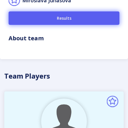
Miroslava Juhásová
Results
About team
Team Players