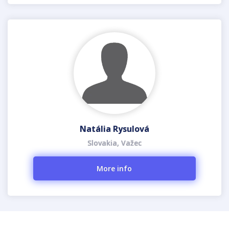
Natália Rysulová
Slovakia, Važec
More info