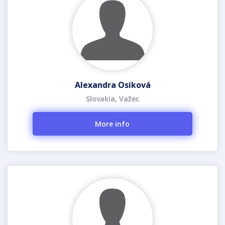
Alexandra Osiková
Slovakia, Važec
More info