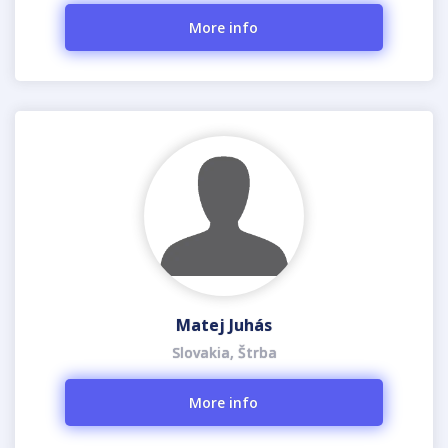
More info
Matej Juhás
Slovakia, Štrba
More info