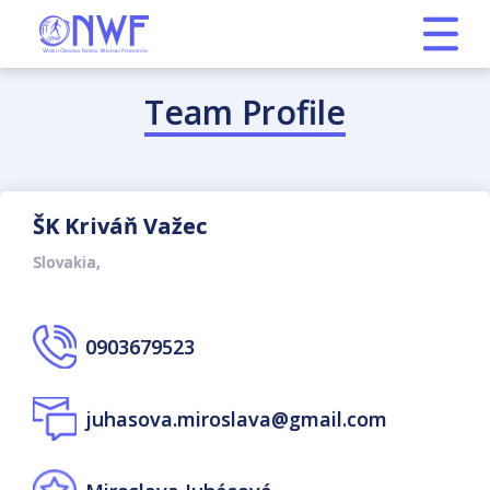
Team Profile
ŠK Kriváň Važec
Slovakia,
0903679523
juhasova.miroslava@gmail.com