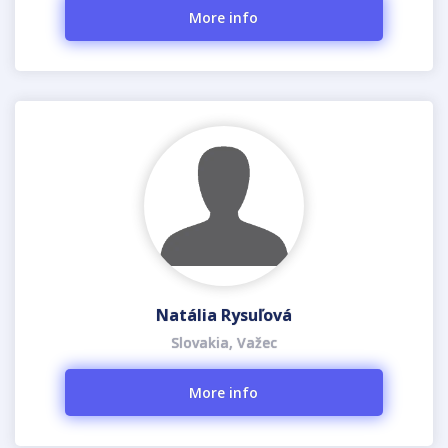
More info
Natália Rysuľová
Slovakia, Važec
More info