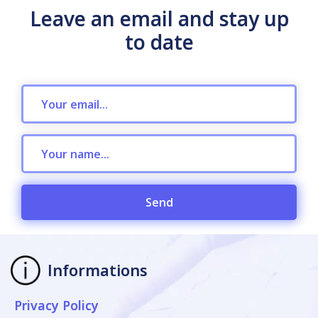
Leave an email and stay up
to date
Send
Informations
Privacy Policy