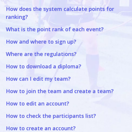
How does the system calculate points for
ranking?
What is the point rank of each event?
How and where to sign up?
Where are the regulations?
How to download a diploma?
How can I edit my team?
How to join the team and create a team?
How to edit an account?
How to check the participants list?
How to create an account?