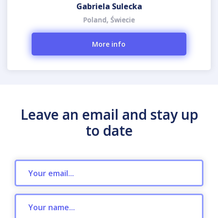
Gabriela Sulecka
Poland, Świecie
More info
Leave an email and stay up
to date