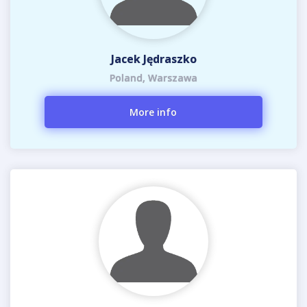
Jacek Jędraszko
Poland, Warszawa
More info