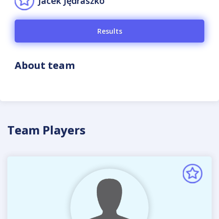
Jacek Jędraszko
Results
About team
Team Players