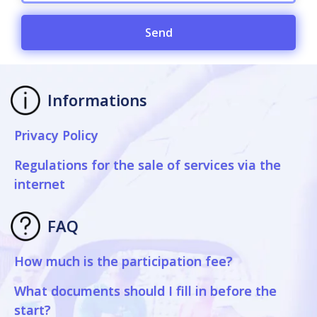
Send
Informations
Privacy Policy
Regulations for the sale of services via the
internet
FAQ
How much is the participation fee?
What documents should I fill in before the
start?