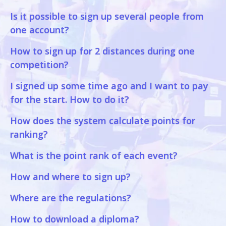
Is it possible to sign up several people from
one account?
How to sign up for 2 distances during one
competition?
I signed up some time ago and I want to pay
for the start. How to do it?
How does the system calculate points for
ranking?
What is the point rank of each event?
How and where to sign up?
Where are the regulations?
How to download a diploma?