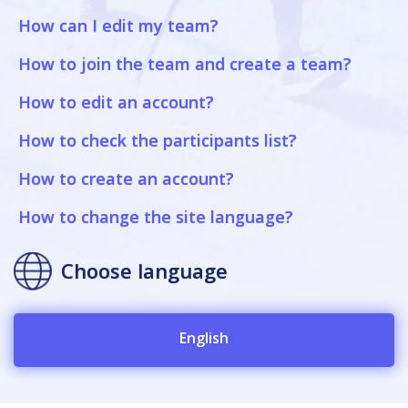
How can I edit my team?
How to join the team and create a team?
How to edit an account?
How to check the participants list?
How to create an account?
How to change the site language?
Choose language
English