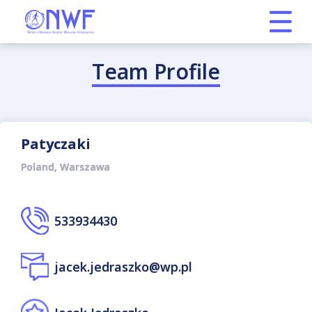
Team Profile
Patyczaki
Poland, Warszawa
533934430
jacek.jedraszko@wp.pl