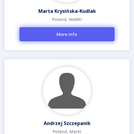
Marta Krysińska-Kudlak
Poland, MARKI
More info
Andrzej Szczepanik
Poland, Marki