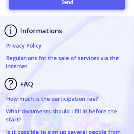
Send
Informations
Privacy Policy
Regulations for the sale of services via the
internet
FAQ
How much is the participation fee?
What documents should I fill in before the
start?
Is it possible to sign up several people from