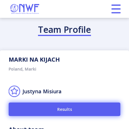
Team Profile
MARKI NA KIJACH
Poland, Marki
Justyna Misiura
Results