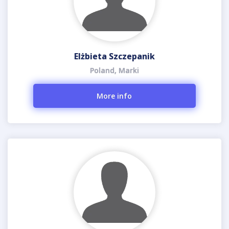
Elżbieta Szczepanik
Poland, Marki
More info