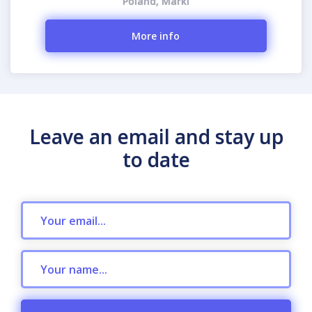
Poland, Marki
More info
Leave an email and stay up
to date