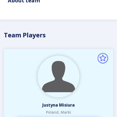
About team
Team Players
Justyna Misiura
Poland, Marki