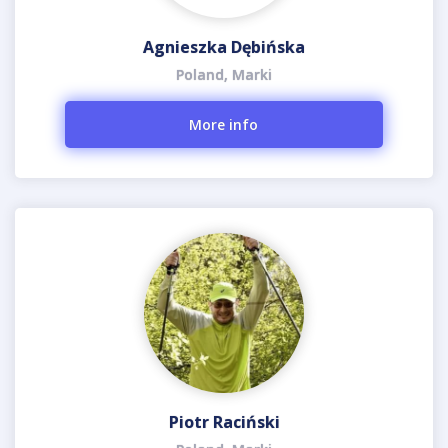
Agnieszka Dębińska
Poland, Marki
More info
Piotr Raciński