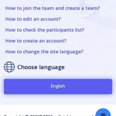
How to join the team and create a team?
How to edit an account?
How to check the participants list?
How to create an account?
How to change the site language?
Choose language
English
💬