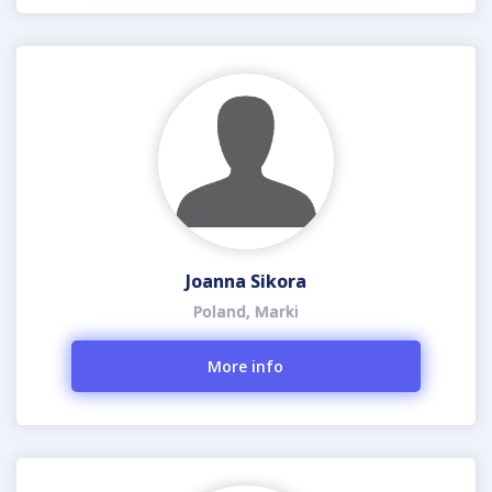
Joanna Sikora
Poland, Marki
More info