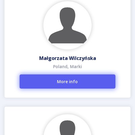
Małgorzata Wilczyńska
Poland, Marki
More info