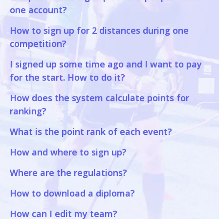
one account?
How to sign up for 2 distances during one
competition?
I signed up some time ago and I want to pay
for the start. How to do it?
How does the system calculate points for
ranking?
What is the point rank of each event?
How and where to sign up?
Where are the regulations?
How to download a diploma?
How can I edit my team?