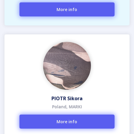
More info
PIOTR Sikora
Poland, MARKI
More info