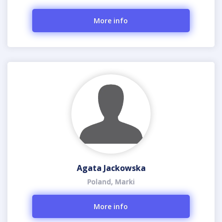
More info
Agata Jackowska
Poland, Marki
More info