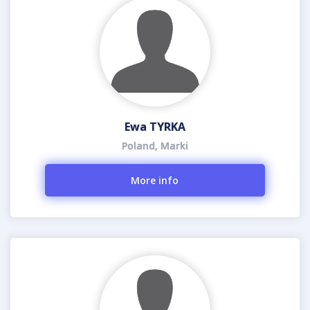
Ewa TYRKA
Poland, Marki
More info