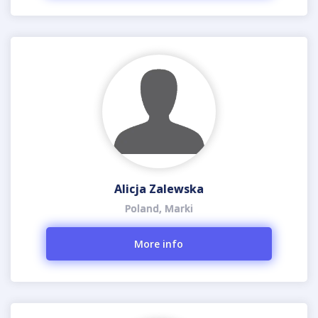
Alicja Zalewska
Poland, Marki
More info