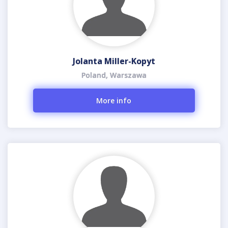
Jolanta Miller-Kopyt
Poland, Warszawa
More info