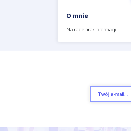
O mnie
Na razie brak informacji