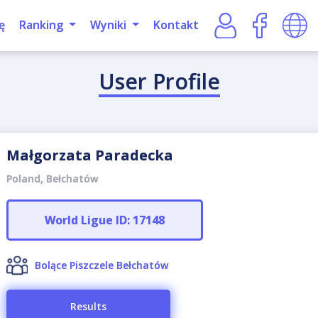
ę
Ranking
Wyniki
Kontakt
User Profile
Małgorzata Paradecka
Poland, Bełchatów
World Ligue ID: 17148
Bolące Piszczele Bełchatów
Results