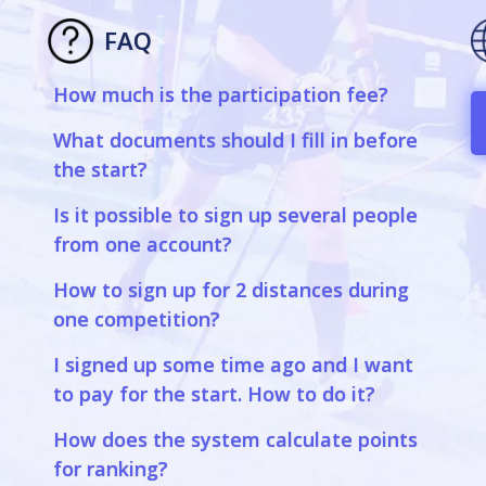
FAQ
How much is the participation fee?
What documents should I fill in before
the start?
Is it possible to sign up several people
from one account?
How to sign up for 2 distances during
one competition?
I signed up some time ago and I want
to pay for the start. How to do it?
How does the system calculate points
for ranking?