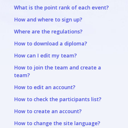
What is the point rank of each event?
How and where to sign up?
Where are the regulations?
How to download a diploma?
How can I edit my team?
How to join the team and create a
team?
How to edit an account?
How to check the participants list?
How to create an account?
How to change the site language?