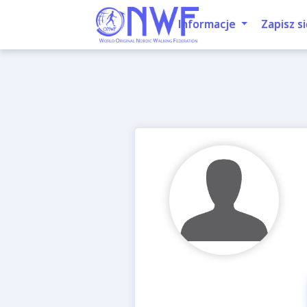
Informacje
Zapisz si