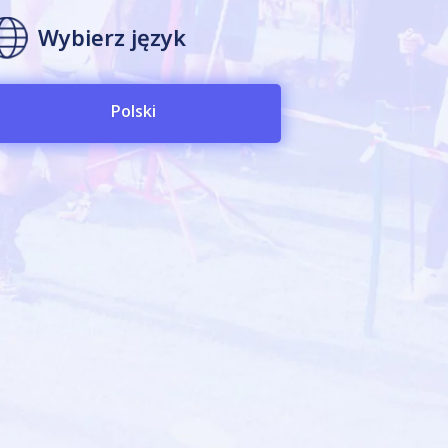
Wybierz język
Polski