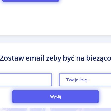
Zostaw email żeby być na bieżąc
Wyślij