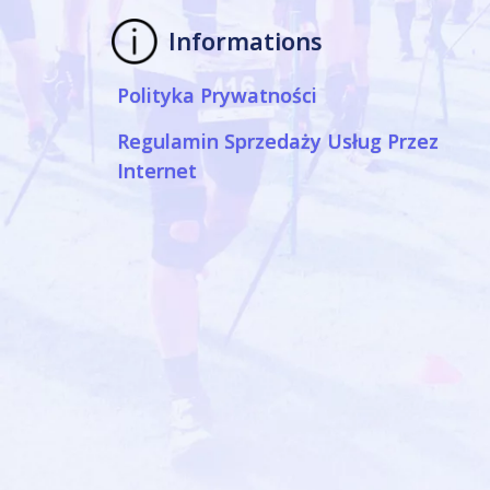
Informations
Polityka Prywatności
Regulamin Sprzedaży Usług Przez
Internet