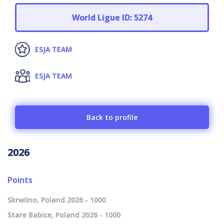
World Ligue ID: 5274
ESJA TEAM
ESJA TEAM
Back to profile
2026
Points
Skrwilno, Poland 2026 - 1000
Stare Babice, Poland 2026 - 1000