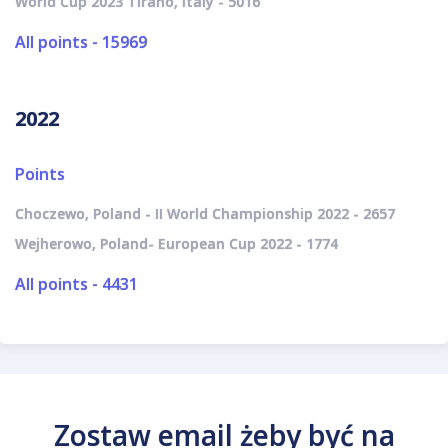
World Cup 2023 Tirano, Italy - 5016
All points - 15969
2022
Points
Choczewo, Poland - II World Championship 2022 - 2657
Wejherowo, Poland- European Cup 2022 - 1774
All points - 4431
Zostaw email żeby być na