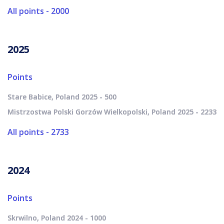
All points - 2000
2025
Points
Stare Babice, Poland 2025 - 500
Mistrzostwa Polski Gorzów Wielkopolski, Poland 2025 - 2233
All points - 2733
2024
Points
Skrwilno, Poland 2024 - 1000