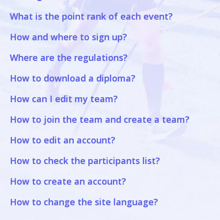
What is the point rank of each event?
How and where to sign up?
Where are the regulations?
How to download a diploma?
How can I edit my team?
How to join the team and create a team?
How to edit an account?
How to check the participants list?
How to create an account?
How to change the site language?