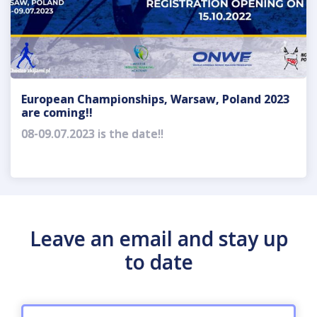
European Championships, Warsaw, Poland 2023
are coming!!
08-09.07.2023 is the date!!
Leave an email and stay up
to date