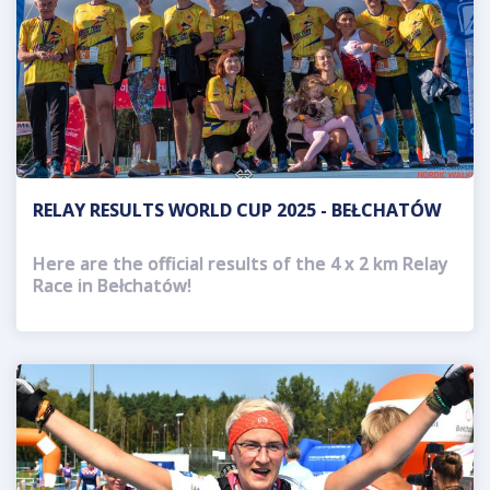
RELAY RESULTS WORLD CUP 2025 - BEŁCHATÓW
Here are the official results of the 4 x 2 km Relay
Race in Bełchatów!