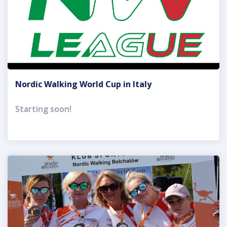
Nordic Walking World Cup in Italy
Starting soon!