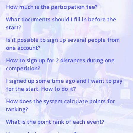
How much is the participation fee?
What documents should I fill in before the
start?
Is it possible to sign up several people from
one account?
How to sign up for 2 distances during one
competition?
I signed up some time ago and I want to pay
for the start. How to do it?
How does the system calculate points for
ranking?
What is the point rank of each event?