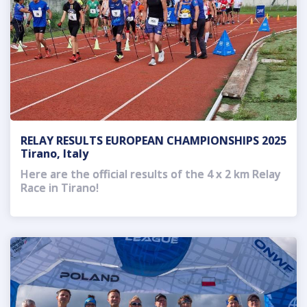
RELAY RESULTS EUROPEAN CHAMPIONSHIPS 2025
Tirano, Italy
Here are the official results of the 4 x 2 km Relay
Race in Tirano!