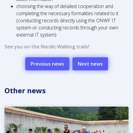
choosing the way of detailed cooperation and
completing the necessary formalities related to it
(conducting records directly using the ONWF IT
system or conducting records through your own
external IT system)
See you on the Nordic Walking trails!
Previous news
Next news
Other news