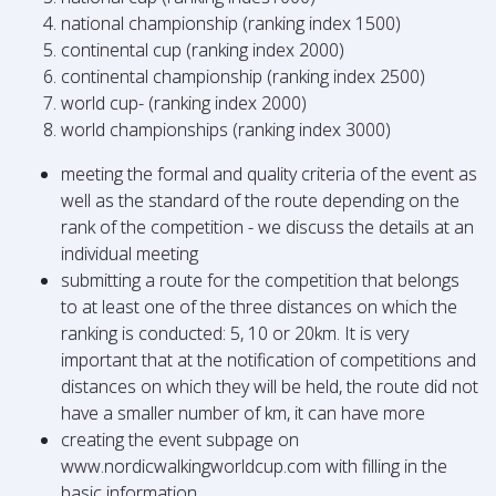
national championship (ranking index 1500)
continental cup (ranking index 2000)
continental championship (ranking index 2500)
world cup- (ranking index 2000)
world championships (ranking index 3000)
meeting the formal and quality criteria of the event as
well as the standard of the route depending on the
rank of the competition - we discuss the details at an
individual meeting
submitting a route for the competition that belongs
to at least one of the three distances on which the
ranking is conducted: 5, 10 or 20km. It is very
important that at the notification of competitions and
distances on which they will be held, the route did not
have a smaller number of km, it can have more
creating the event subpage on
www.nordicwalkingworldcup.com with filling in the
basic information