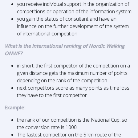
you receive individual support in the organization of
competitions or operation of the information system
you gain the status of consultant and have an
influence on the further development of the system
of international competition
What is the international ranking of Nordic Walking
ONWF?
in short, the first competitor of the competition on a
given distance gets the maximum number of points
depending on the rank of the competition
next competitors score as many points as time loss
they have to the first competitor
Example:
the rank of our competition is the National Cup, so
the conversion rate is 1000.
The fastest competitor on the 5 km route of the