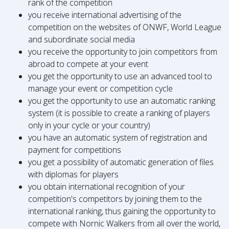
rank of the competition
you receive international advertising of the
competition on the websites of ONWF, World League
and subordinate social media
you receive the opportunity to join competitors from
abroad to compete at your event
you get the opportunity to use an advanced tool to
manage your event or competition cycle
you get the opportunity to use an automatic ranking
system (it is possible to create a ranking of players
only in your cycle or your country)
you have an automatic system of registration and
payment for competitions
you get a possibility of automatic generation of files
with diplomas for players
you obtain international recognition of your
competition's competitors by joining them to the
international ranking, thus gaining the opportunity to
compete with Nornic Walkers from all over the world,