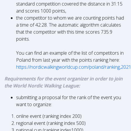
standard competition covered the distance in 31:15
and scores 1000 points,
the competitor to whom we are counting points had
a time of 42:28. The automatic algorithm calculates
that the competitor with this time scores 735.9
points.
You can find an example of the list of competitors in
Poland from last year with the points ranking here:
https://nordicwalkingworldcup.com/poland/ranking,202
Requirements for the event organizer in order to join
the World Nordic Walking League:
submitting a proposal for the rank of the event you
want to organize:
online event (ranking index 200)
regional event (ranking index 500)
national cup (ranking indes1000)