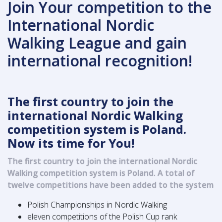
Join Your competition to the
International Nordic
Walking League and gain
international recognition!
The first country to join the
international Nordic Walking
competition system is Poland.
Now its time for You!
The first country to join the international Nordic
Walking competition system is Poland. A total of
twelve competitions have been added to the system
Polish Championships in Nordic Walking
eleven competitions of the Polish Cup rank