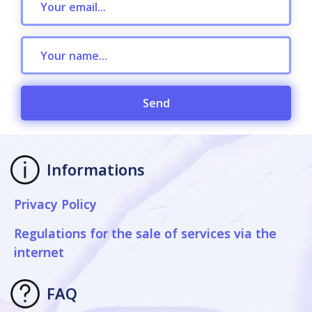
Send
Informations
Privacy Policy
Regulations for the sale of services via the
internet
FAQ