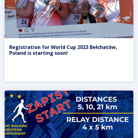
Registration for World Cup 2023 Bełchatów,
Poland is starting soon!