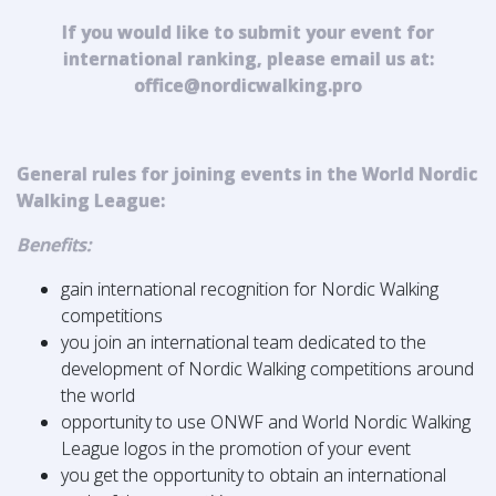
If you would like to submit your event for
international ranking, please email us at:
office@nordicwalking.pro
General rules for joining events in the World Nordic
Walking League:
Benefits:
gain international recognition for Nordic Walking
competitions
you join an international team dedicated to the
development of Nordic Walking competitions around
the world
opportunity to use ONWF and World Nordic Walking
League logos in the promotion of your event
you get the opportunity to obtain an international