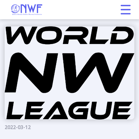
2022-03-12