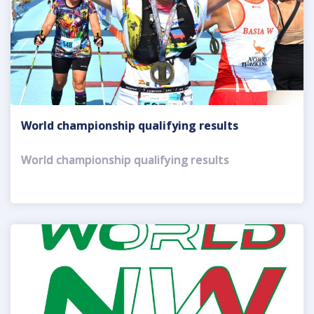
World championship qualifying results
World championship qualifying results