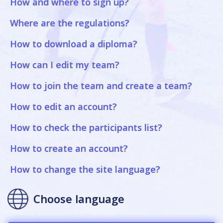
How and where to sign up?
Where are the regulations?
How to download a diploma?
How can I edit my team?
How to join the team and create a team?
How to edit an account?
How to check the participants list?
How to create an account?
How to change the site language?
Choose language