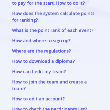
to pay for the start. How to do it?
How does the system calculate points
for ranking?
What is the point rank of each event?
How and where to sign up?
Where are the regulations?
How to download a diploma?
How can I edit my team?
How to join the team and create a
team?
How to edit an account?
How to check the participants list?