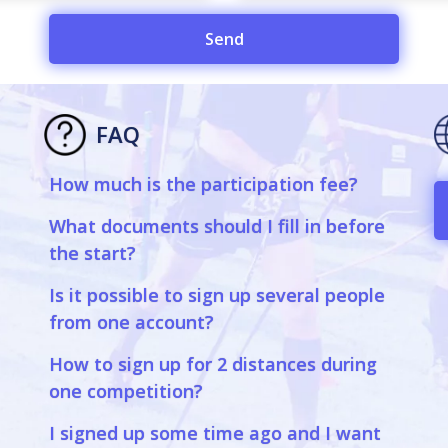
Send
FAQ
How much is the participation fee?
a
What documents should I fill in before
the start?
Is it possible to sign up several people
from one account?
How to sign up for 2 distances during
one competition?
I signed up some time ago and I want