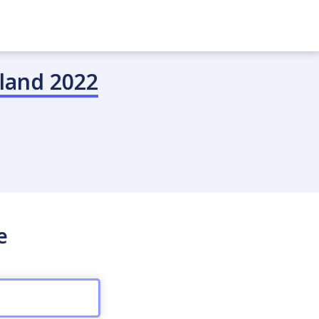
land 2022
e