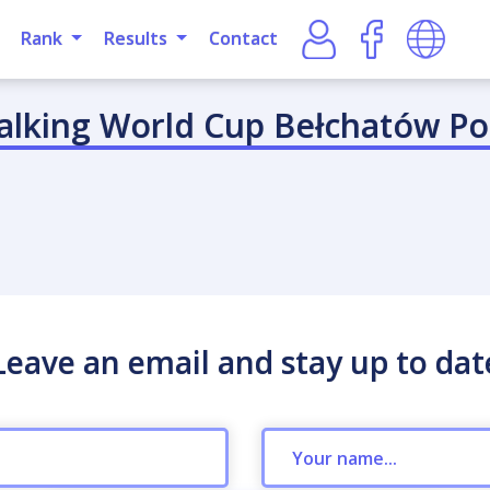
Rank
Results
Contact
alking World Cup Bełchatów Po
Leave an email and stay up to dat