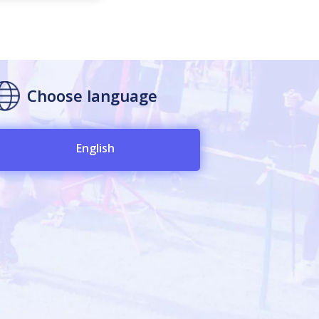
Choose language
English