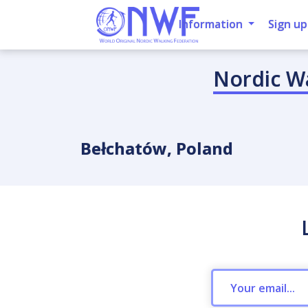
Information
Sign up
Nordic W
Bełchatów, Poland