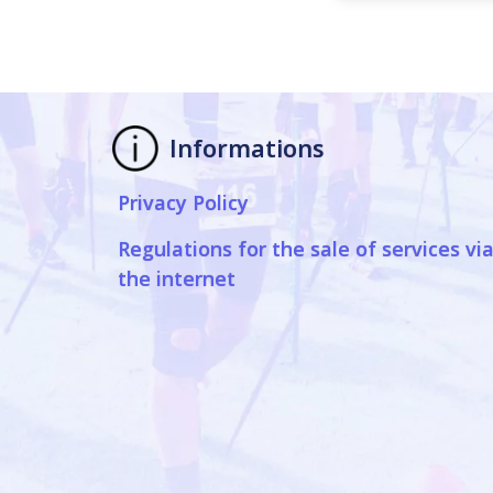
Informations
Privacy Policy
Regulations for the sale of services vi
the internet