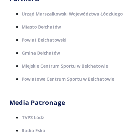
Urząd Marszałkowski Województwa Łódzkiego
Miasto Bełchatów
Powiat Bełchatowski
Gmina Bełchatów
Miejskie Centrum Sportu w Bełchatowie
Powiatowe Centrum Sportu w Bełchatowie
Media Patronage
TVP3 Łódź
Radio Eska