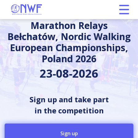
Marathon Relays
Bełchatów, Nordic Walking
European Championships,
Poland 2026
23-08-2026
Sign up and take part
in the competition
Sign up