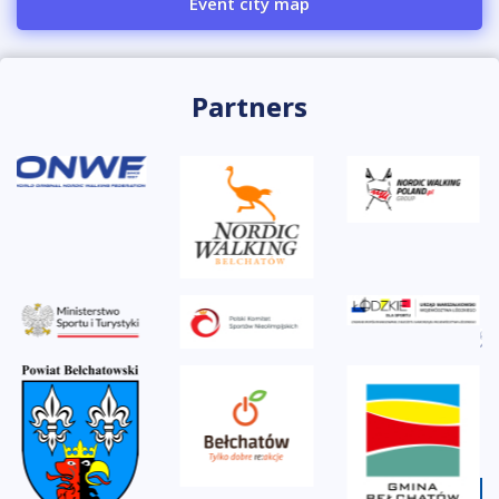
Event city map
Partners