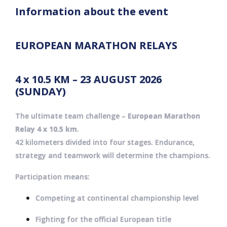
Information about the event
EUROPEAN MARATHON RELAYS
4 x 10.5 KM – 23 AUGUST 2026
(SUNDAY)
The ultimate team challenge –
European Marathon
Relay 4 x 10.5 km
.
42 kilometers divided into four stages. Endurance,
strategy and teamwork will determine the champions.
Participation means:
Competing at continental championship level
Fighting for the official European title