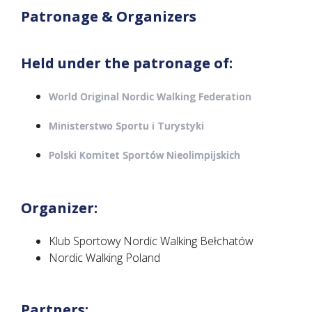
Patronage & Organizers
Held under the patronage of:
World Original Nordic Walking Federation
Ministerstwo Sportu i Turystyki
Polski Komitet Sportów Nieolimpijskich
Organizer:
Klub Sportowy Nordic Walking Bełchatów
Nordic Walking Poland
Partners: