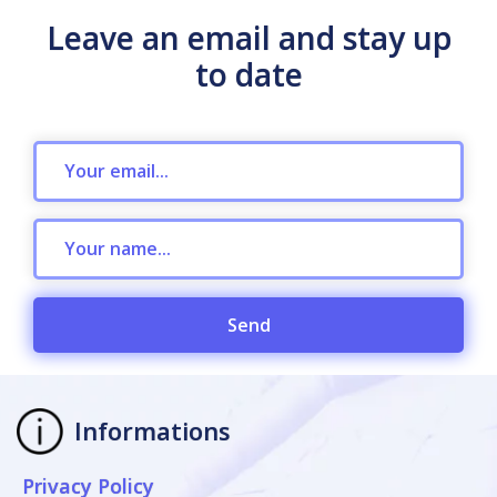
Leave an email and stay up
to date
Send
Informations
Privacy Policy