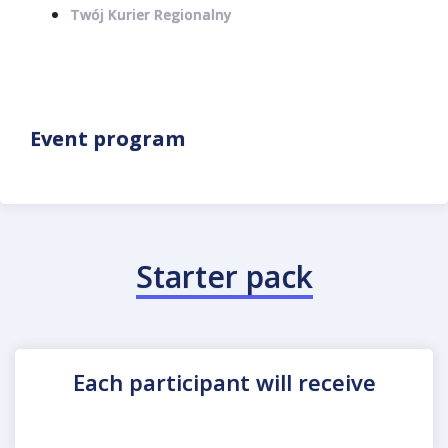
Twój Kurier Regionalny
Event program
Starter pack
Each participant will receive