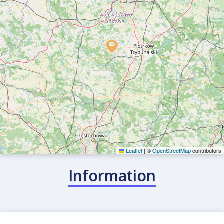
Find/offer ride
Leaflet
|
©
OpenStreetMap
contributors
Information