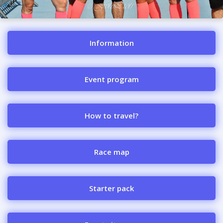
Information
Event program
How to travel?
Race map
Starter pack