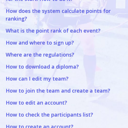
How does the system calculate points for
ranking?
What is the point rank of each event?
How and where to sign up?
Where are the regulations?
How to download a diploma?
How can I edit my team?
How to join the team and create a team?
How to edit an account?
How to check the participants list?
How to create an account?