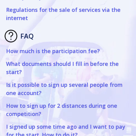
Regulations for the sale of services via the
internet
FAQ
How much is the participation fee?
What documents should I fill in before the
start?
Is it possible to sign up several people from
one account?
How to sign up for 2 distances during one
competition?
I signed up some time ago and I want to pay
for the start. How to do it?