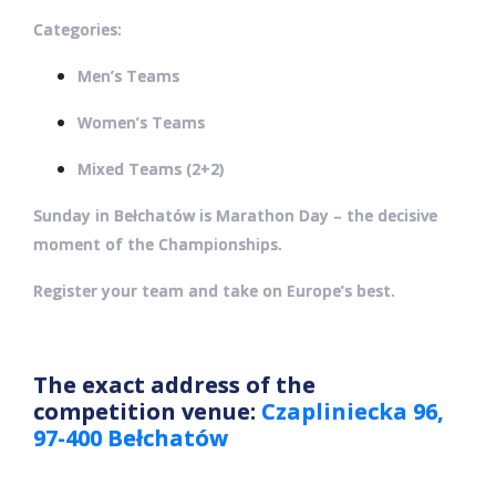
Categories:
Men’s Teams
Women’s Teams
Mixed Teams (2+2)
Sunday in Bełchatów is Marathon Day – the decisive
moment of the Championships.
Register your team and take on Europe’s best.
The exact address of the
competition venue:
Czapliniecka 96,
97-400 Bełchatów