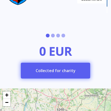
0 EUR
Collected for charity
+
−