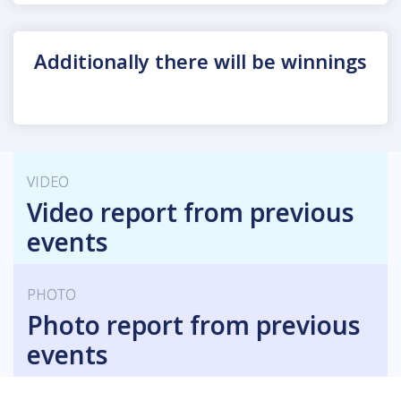
Additionally there will be winnings
VIDEO
Video report from previous
events
PHOTO
Photo report from previous
events