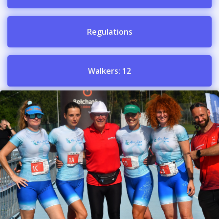
Regulations
Walkers: 12