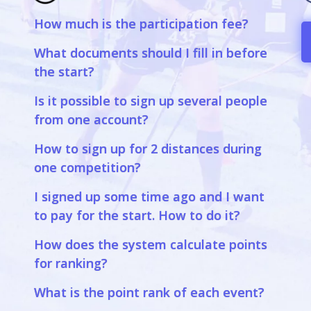
How much is the participation fee?
a
What documents should I fill in before
the start?
Is it possible to sign up several people
from one account?
How to sign up for 2 distances during
one competition?
I signed up some time ago and I want
to pay for the start. How to do it?
How does the system calculate points
for ranking?
What is the point rank of each event?