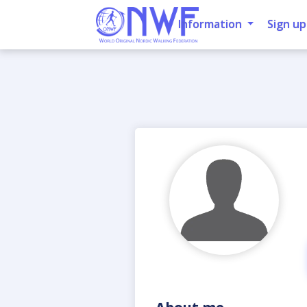
Information
Sign up