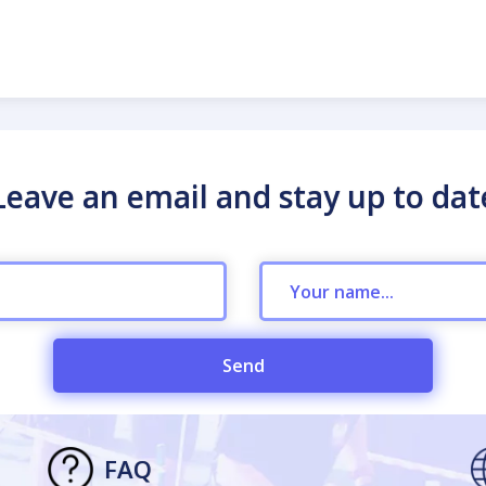
Leave an email and stay up to dat
Send
FAQ