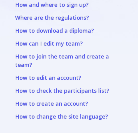
How and where to sign up?
Where are the regulations?
How to download a diploma?
How can I edit my team?
How to join the team and create a
team?
How to edit an account?
How to check the participants list?
How to create an account?
How to change the site language?