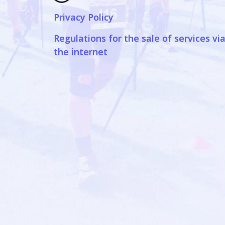
Privacy Policy
Regulations for the sale of services vi
the internet