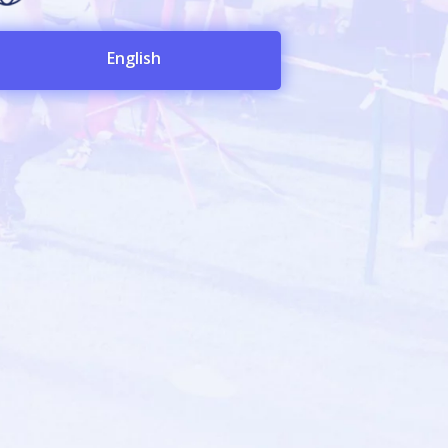
English