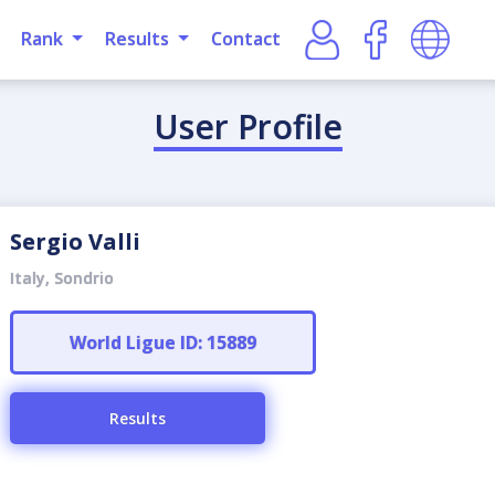
Rank
Results
Contact
User Profile
Sergio Valli
Italy, Sondrio
World Ligue ID: 15889
Results