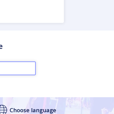
e
Choose language