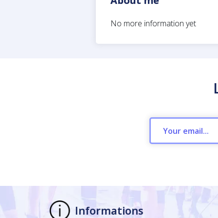
About me
No more information yet
Informations