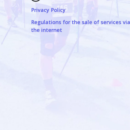
Privacy Policy
Regulations for the sale of services vi
the internet