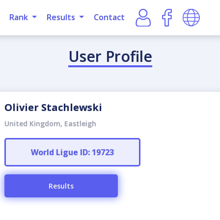
Rank
Results
Contact
User Profile
Olivier Stachlewski
United Kingdom, Eastleigh
World Ligue ID: 19723
Results