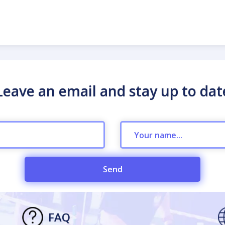
Leave an email and stay up to dat
Send
FAQ