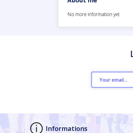
About me
No more information yet
Informations