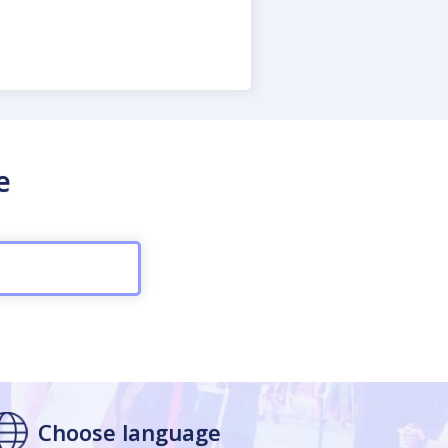
e
Choose language