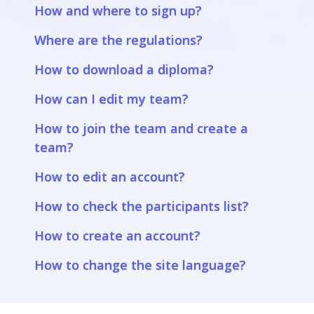
How and where to sign up?
Where are the regulations?
How to download a diploma?
How can I edit my team?
How to join the team and create a
team?
How to edit an account?
How to check the participants list?
How to create an account?
How to change the site language?