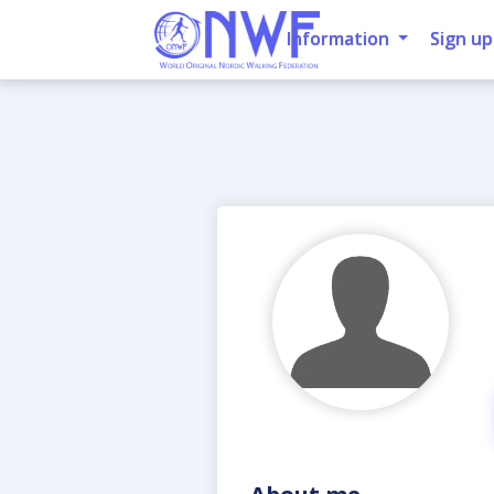
Information
Sign up