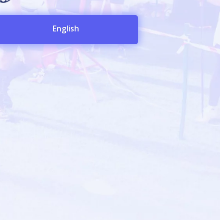
English