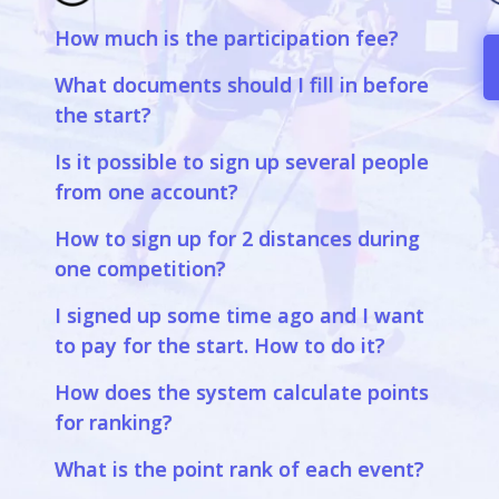
How much is the participation fee?
a
What documents should I fill in before
the start?
Is it possible to sign up several people
from one account?
How to sign up for 2 distances during
one competition?
I signed up some time ago and I want
to pay for the start. How to do it?
How does the system calculate points
for ranking?
What is the point rank of each event?