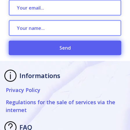
Send
Informations
Privacy Policy
Regulations for the sale of services via the
internet
FAQ