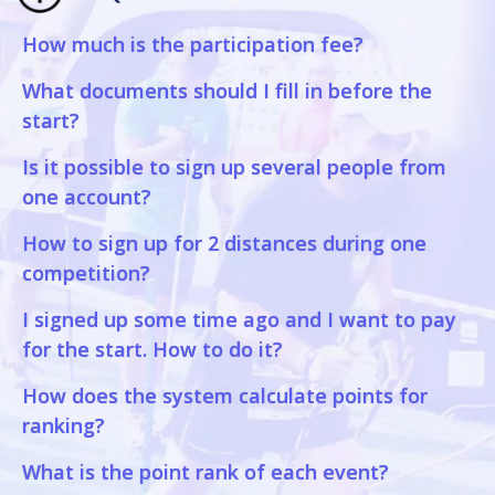
How much is the participation fee?
What documents should I fill in before the
start?
Is it possible to sign up several people from
one account?
How to sign up for 2 distances during one
competition?
I signed up some time ago and I want to pay
for the start. How to do it?
How does the system calculate points for
ranking?
What is the point rank of each event?