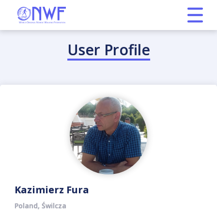
User Profile
Kazimierz Fura
Poland, Świlcza