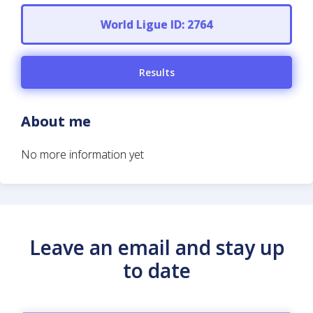
World Ligue ID: 2764
Results
About me
No more information yet
Leave an email and stay up
to date