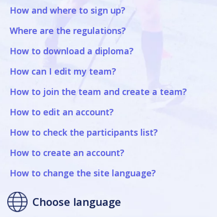
How and where to sign up?
Where are the regulations?
How to download a diploma?
How can I edit my team?
How to join the team and create a team?
How to edit an account?
How to check the participants list?
How to create an account?
How to change the site language?
Choose language