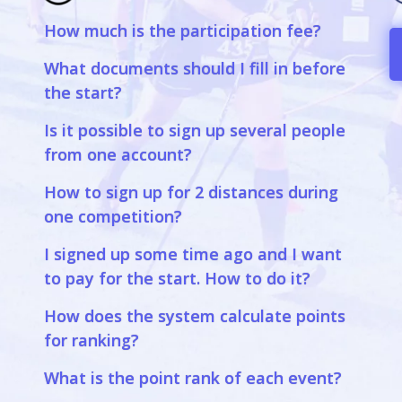
How much is the participation fee?
a
What documents should I fill in before
the start?
Is it possible to sign up several people
from one account?
How to sign up for 2 distances during
one competition?
I signed up some time ago and I want
to pay for the start. How to do it?
How does the system calculate points
for ranking?
What is the point rank of each event?