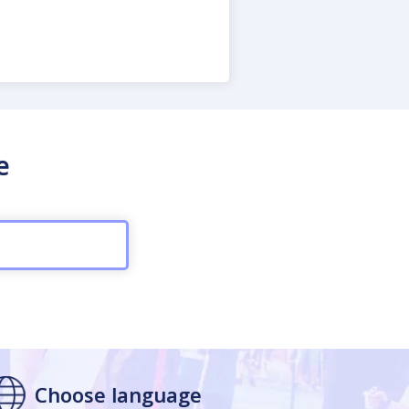
e
Choose language