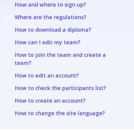
How and where to sign up?
Where are the regulations?
How to download a diploma?
How can I edit my team?
How to join the team and create a
team?
How to edit an account?
How to check the participants list?
How to create an account?
How to change the site language?