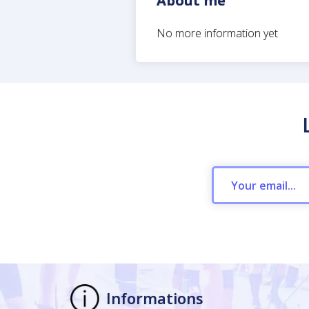
About me
No more information yet
Informations