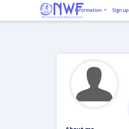
Information
Sign up