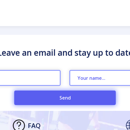
Leave an email and stay up to dat
Send
FAQ