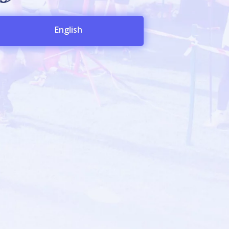
English