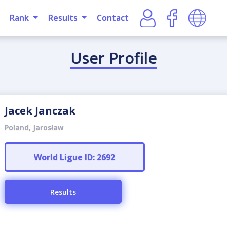
Rank
Results
Contact
User Profile
Jacek Janczak
Poland, Jarosław
World Ligue ID: 2692
Results