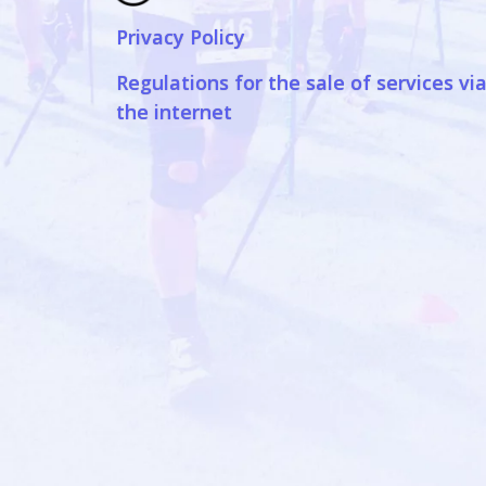
Privacy Policy
Regulations for the sale of services vi
the internet