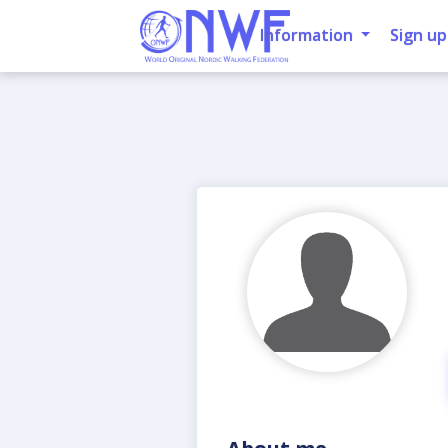
Information
Sign up