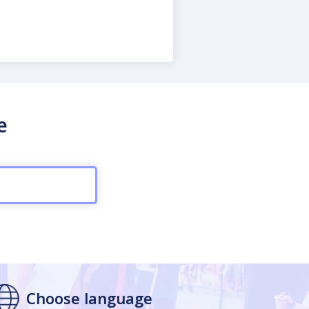
e
Choose language