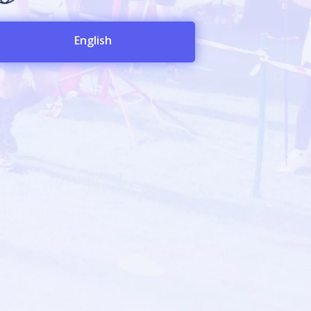
English