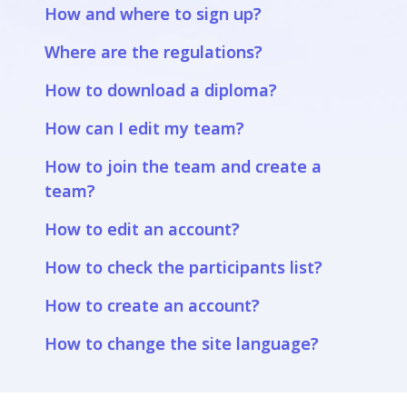
How and where to sign up?
Where are the regulations?
How to download a diploma?
How can I edit my team?
How to join the team and create a
team?
How to edit an account?
How to check the participants list?
How to create an account?
How to change the site language?