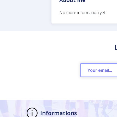
About me
No more information yet
Informations