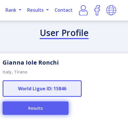
Rank
Results
Contact
User Profile
Gianna Iole Ronchi
Italy, Tirano
World Ligue ID: 15846
Results