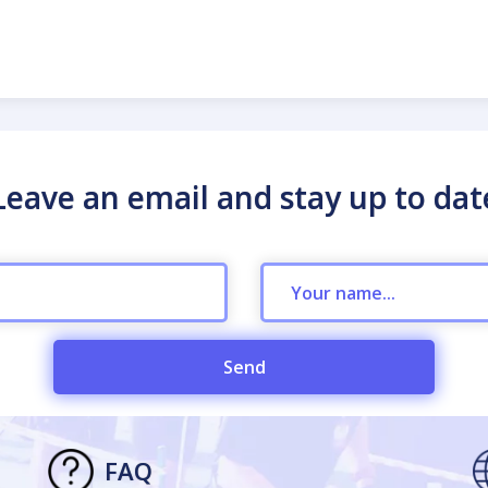
Leave an email and stay up to dat
Send
FAQ