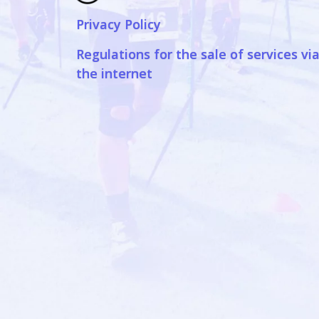
Privacy Policy
Regulations for the sale of services vi
the internet