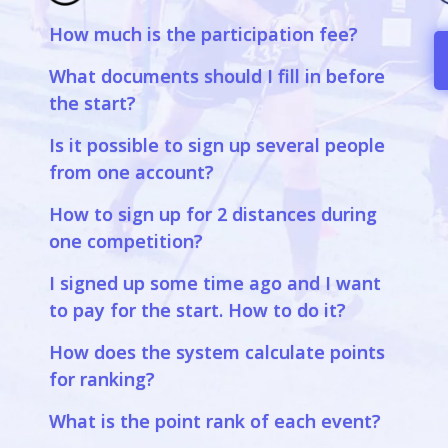
How much is the participation fee?
a
What documents should I fill in before
the start?
Is it possible to sign up several people
from one account?
How to sign up for 2 distances during
one competition?
I signed up some time ago and I want
to pay for the start. How to do it?
How does the system calculate points
for ranking?
What is the point rank of each event?