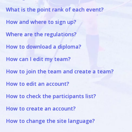
What is the point rank of each event?
How and where to sign up?
Where are the regulations?
How to download a diploma?
How can I edit my team?
How to join the team and create a team?
How to edit an account?
How to check the participants list?
How to create an account?
How to change the site language?