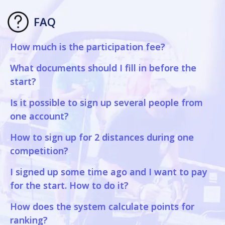
FAQ
How much is the participation fee?
What documents should I fill in before the
start?
Is it possible to sign up several people from
one account?
How to sign up for 2 distances during one
competition?
I signed up some time ago and I want to pay
for the start. How to do it?
How does the system calculate points for
ranking?