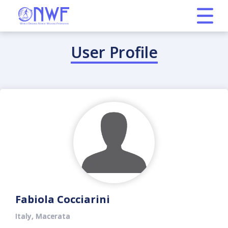
User Profile
Fabiola Cocciarini
Italy, Macerata