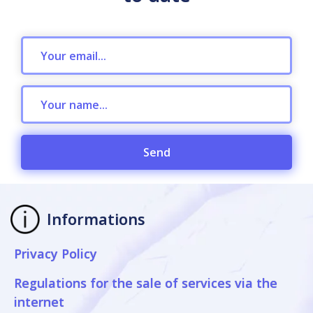
Send
Informations
Privacy Policy
Regulations for the sale of services via the
internet