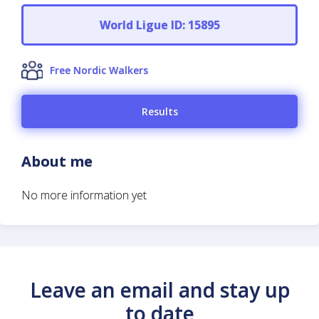
World Ligue ID: 15895
Free Nordic Walkers
Results
About me
No more information yet
Leave an email and stay up
to date