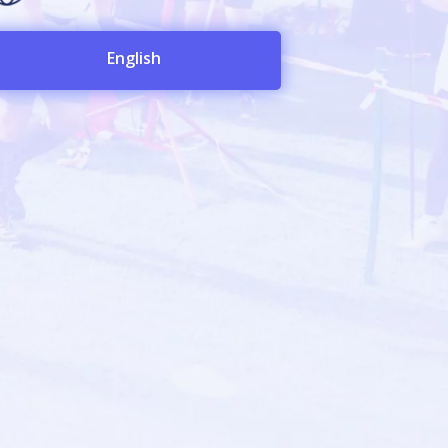
English