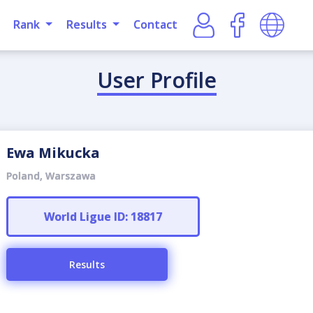
Rank
Results
Contact
User Profile
Ewa Mikucka
Poland, Warszawa
World Ligue ID: 18817
Results