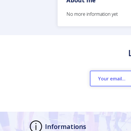
About me
No more information yet
Informations