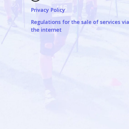
Privacy Policy
Regulations for the sale of services vi
the internet