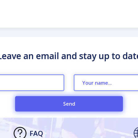
Leave an email and stay up to dat
Send
FAQ