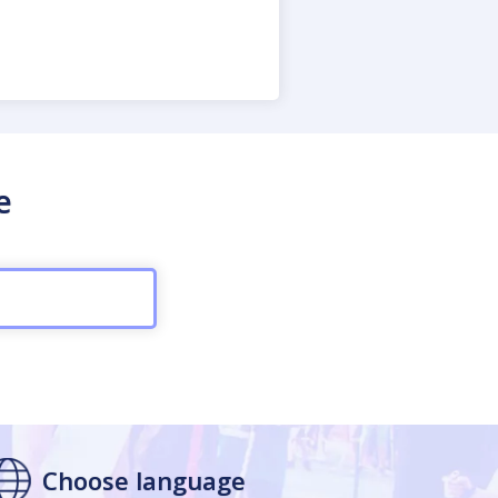
e
Choose language