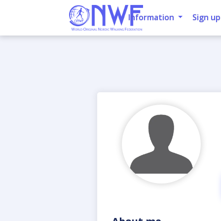
Information
Sign up