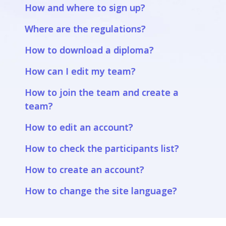
How and where to sign up?
Where are the regulations?
How to download a diploma?
How can I edit my team?
How to join the team and create a
team?
How to edit an account?
How to check the participants list?
How to create an account?
How to change the site language?