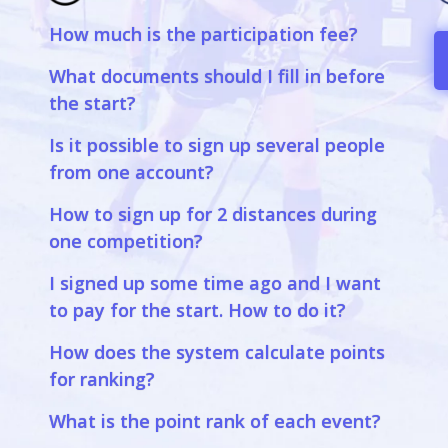
How much is the participation fee?
a
What documents should I fill in before
the start?
Is it possible to sign up several people
from one account?
How to sign up for 2 distances during
one competition?
I signed up some time ago and I want
to pay for the start. How to do it?
How does the system calculate points
for ranking?
What is the point rank of each event?