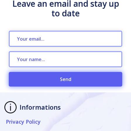
Leave an email and stay up
to date
Send
Informations
Privacy Policy