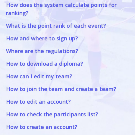
How does the system calculate points for
ranking?
What is the point rank of each event?
How and where to sign up?
Where are the regulations?
How to download a diploma?
How can I edit my team?
How to join the team and create a team?
How to edit an account?
How to check the participants list?
How to create an account?