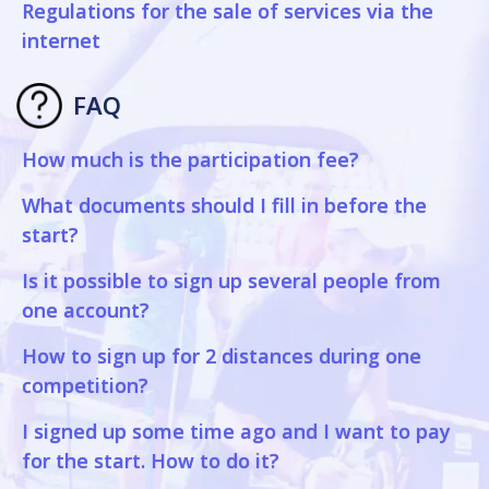
Regulations for the sale of services via the
internet
FAQ
How much is the participation fee?
What documents should I fill in before the
start?
Is it possible to sign up several people from
one account?
How to sign up for 2 distances during one
competition?
I signed up some time ago and I want to pay
for the start. How to do it?