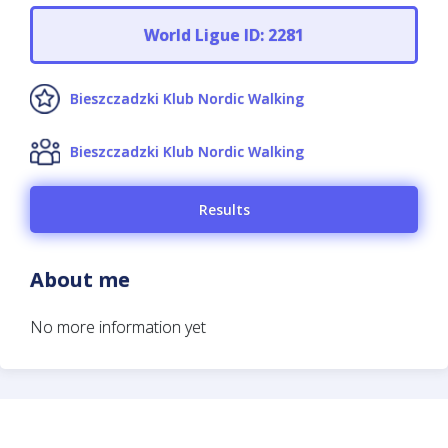
World Ligue ID: 2281
Bieszczadzki Klub Nordic Walking
Bieszczadzki Klub Nordic Walking
Results
About me
No more information yet