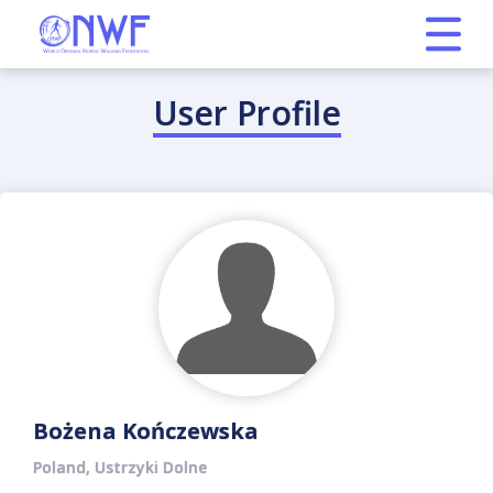
User Profile
Bożena Kończewska
Poland, Ustrzyki Dolne