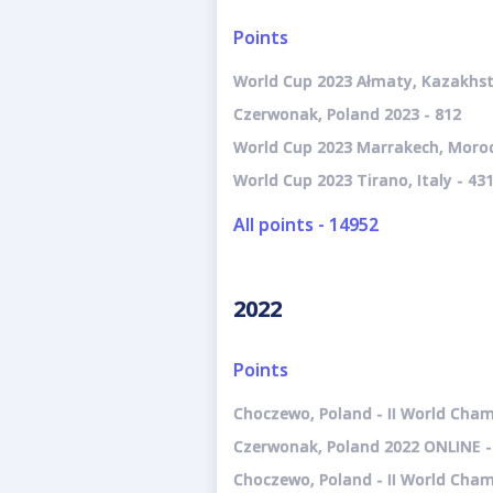
Points
World Cup 2023 Ałmaty, Kazakhst
Czerwonak, Poland 2023 - 812
World Cup 2023 Marrakech, Moroc
World Cup 2023 Tirano, Italy - 43
All points - 14952
2022
Points
Choczewo, Poland - II World Cham
Czerwonak, Poland 2022 ONLINE -
Choczewo, Poland - II World Cha