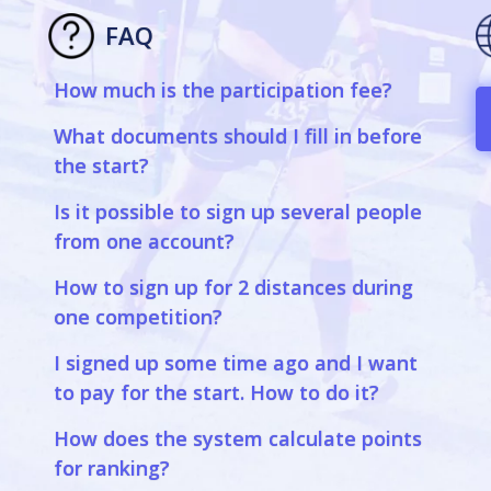
FAQ
How much is the participation fee?
a
What documents should I fill in before
the start?
Is it possible to sign up several people
from one account?
How to sign up for 2 distances during
one competition?
I signed up some time ago and I want
to pay for the start. How to do it?
How does the system calculate points
for ranking?