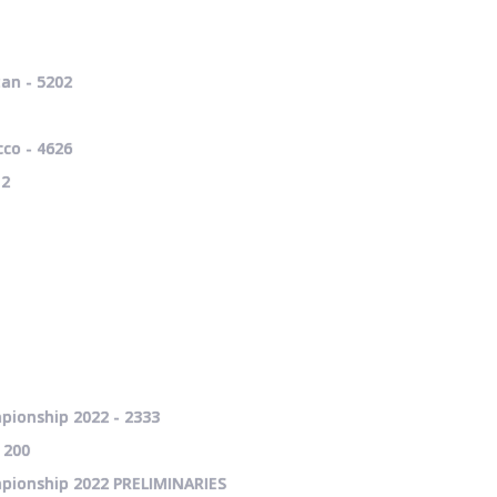
an - 5202
co - 4626
12
pionship 2022 - 2333
 200
mpionship 2022 PRELIMINARIES