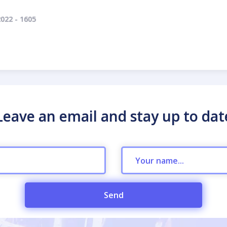
022 - 1605
Leave an email and stay up to dat
Send