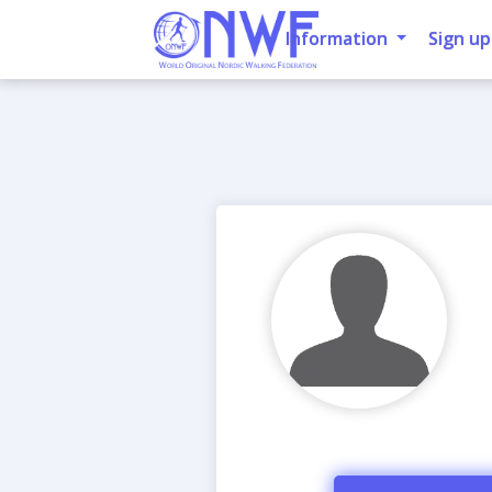
Information
Sign up