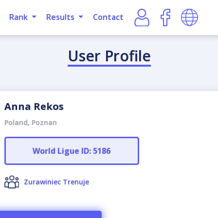
Rank
Results
Contact
User Profile
Anna Rekos
Poland, Poznan
World Ligue ID: 5186
Zurawiniec Trenuje