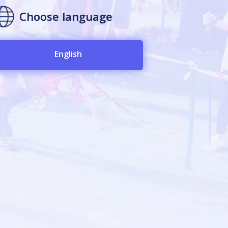
Choose language
English