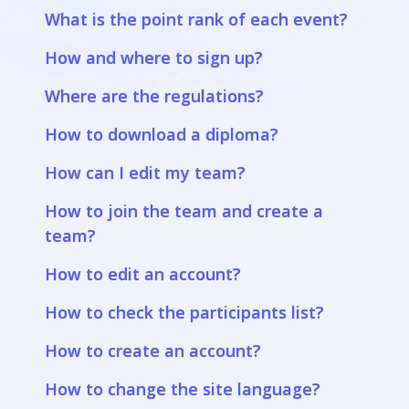
What is the point rank of each event?
How and where to sign up?
Where are the regulations?
How to download a diploma?
How can I edit my team?
How to join the team and create a
team?
How to edit an account?
How to check the participants list?
How to create an account?
How to change the site language?