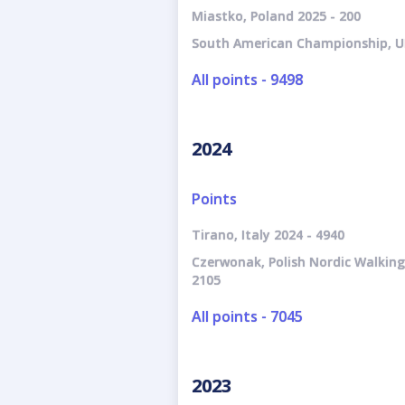
Miastko, Poland 2025 - 200
South American Championship, U
All points - 9498
2024
Points
Tirano, Italy 2024 - 4940
Czerwonak, Polish Nordic Walkin
2105
All points - 7045
2023