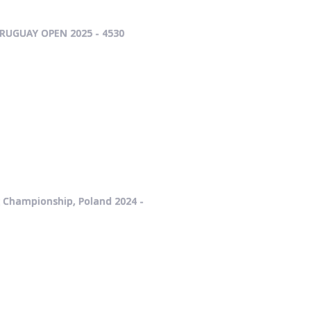
RUGUAY OPEN 2025 - 4530
g Championship, Poland 2024 -