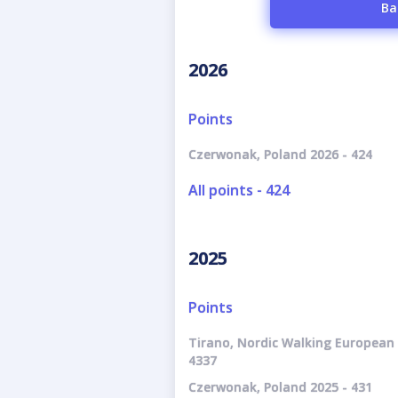
Ba
2026
Points
Czerwonak, Poland 2026 - 424
All points - 424
2025
Points
Tirano, Nordic Walking European 
4337
Czerwonak, Poland 2025 - 431