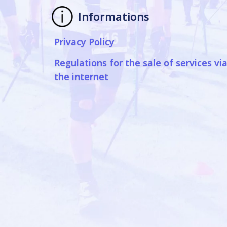
Informations
Privacy Policy
Regulations for the sale of services vi
the internet