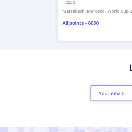
- 2552
Marrakech, Morocco- World Cup 2
All points - 6690