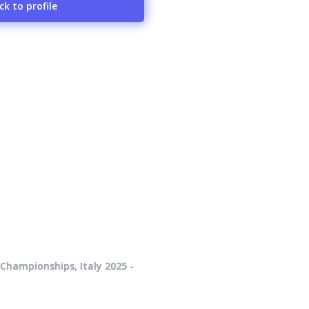
ck to profile
Championships, Italy 2025 -