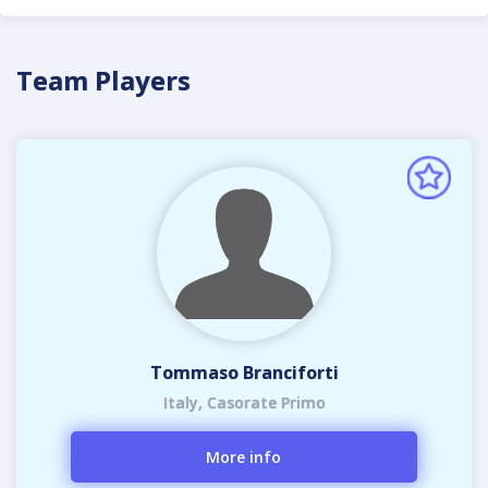
Team Players
Tommaso Branciforti
Italy, Casorate Primo
More info