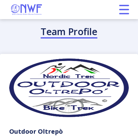
Team Profile
Outdoor Oltrepò