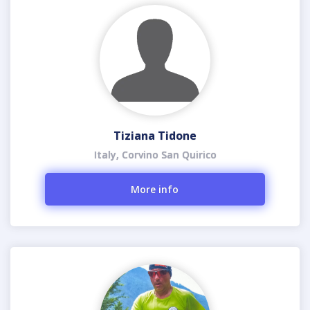
Tiziana Tidone
Italy, Corvino San Quirico
More info