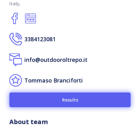
Italy,
3384123081
info@outdooroltrepo.it
Tommaso Branciforti
Results
About team