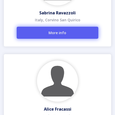
Sabrina Ravazzoli
Italy, Corvino San Quirico
More info
Alice Fracassi