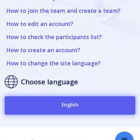
How to join the team and create a team?
How to edit an account?
How to check the participants list?
How to create an account?
How to change the site language?
Choose language
English