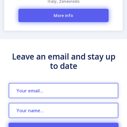
Italy, Zenevredo
More info
Leave an email and stay up
to date