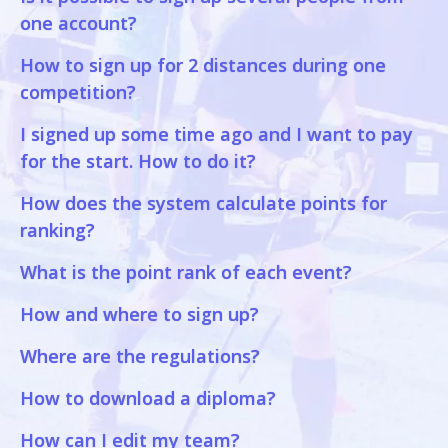
one account?
How to sign up for 2 distances during one
competition?
I signed up some time ago and I want to pay
for the start. How to do it?
How does the system calculate points for
ranking?
What is the point rank of each event?
How and where to sign up?
Where are the regulations?
How to download a diploma?
How can I edit my team?