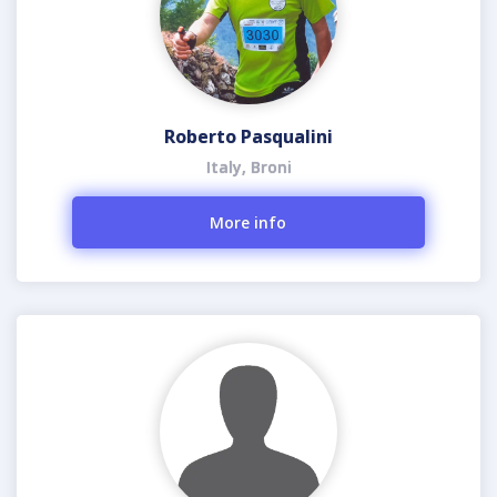
Roberto Pasqualini
Italy, Broni
More info