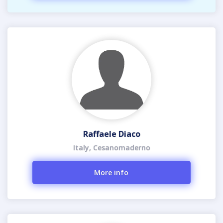
Raffaele Diaco
Italy, Cesanomaderno
More info