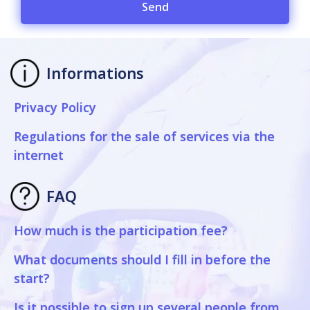
Send
Informations
Privacy Policy
Regulations for the sale of services via the
internet
FAQ
How much is the participation fee?
What documents should I fill in before the
start?
Is it possible to sign up several people from