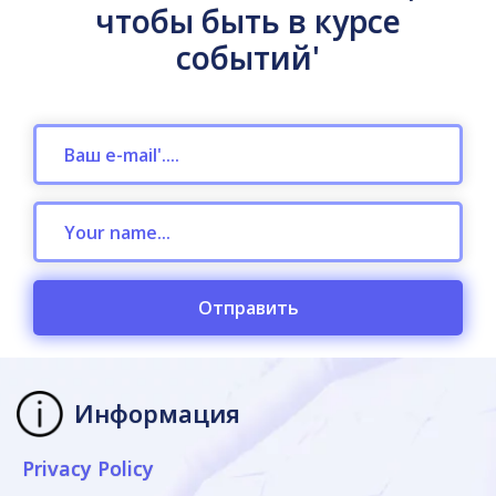
чтобы быть в курсе
событий'
Отправить
Информация
Privacy Policy