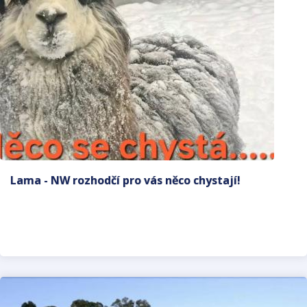
Lama - NW rozhodčí pro vás něco chystají!