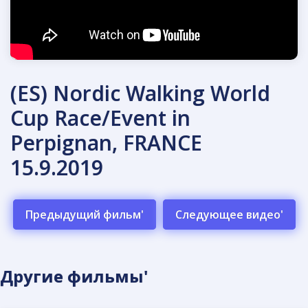
(ES) Nordic Walking World
Cup Race/Event in
Perpignan, FRANCE
15.9.2019
Предыдущий фильм'
Следующее видео'
Другие фильмы'