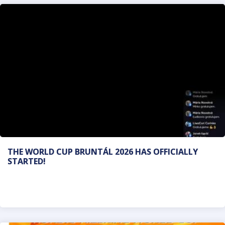
THE WORLD CUP BRUNTÁL 2026 HAS OFFICIALLY
STARTED!