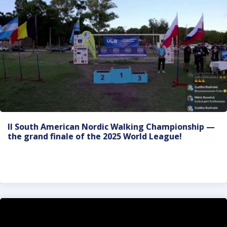
II South American Nordic Walking Championship —
the grand finale of the 2025 World League!