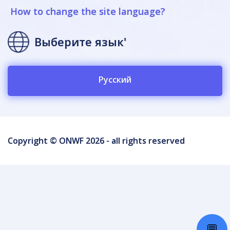
How to change the site language?
Выберите язык'
Русский
Copyright © ONWF 2026 - all rights reserved
💬