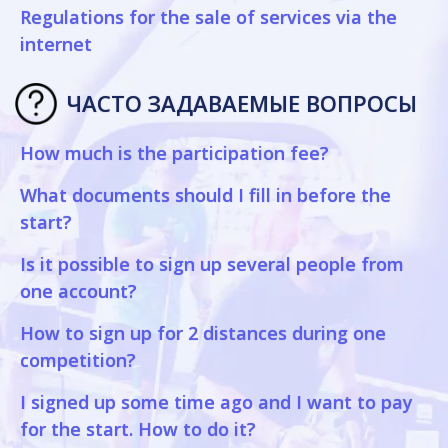
Regulations for the sale of services via the
internet
ЧАСТО ЗАДАВАЕМЫЕ ВОПРОСЫ
How much is the participation fee?
What documents should I fill in before the
start?
Is it possible to sign up several people from
one account?
How to sign up for 2 distances during one
competition?
I signed up some time ago and I want to pay
for the start. How to do it?