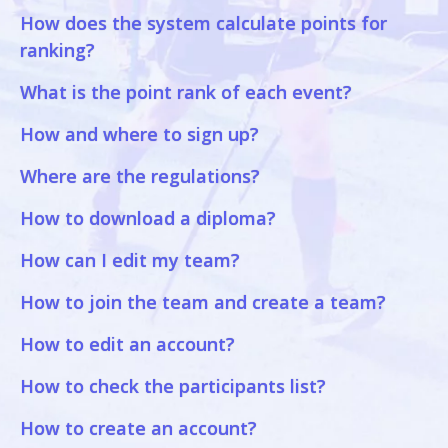
How does the system calculate points for
ranking?
What is the point rank of each event?
How and where to sign up?
Where are the regulations?
How to download a diploma?
How can I edit my team?
How to join the team and create a team?
How to edit an account?
How to check the participants list?
How to create an account?