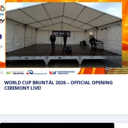
WORLD CUP BRUNTÁL 2026 – OFFICIAL OPENING
CEREMONY LIVE!