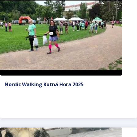
Nordic Walking Kutná Hora 2025