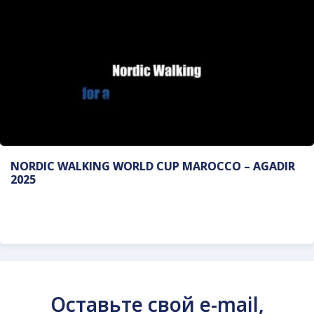
NORDIC WALKING WORLD CUP MAROCCO – AGADIR
2025
Оставьте свой e-mail,