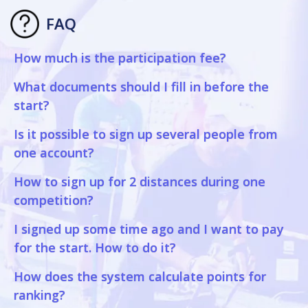
FAQ
How much is the participation fee?
What documents should I fill in before the
start?
Is it possible to sign up several people from
one account?
How to sign up for 2 distances during one
competition?
I signed up some time ago and I want to pay
for the start. How to do it?
How does the system calculate points for
ranking?