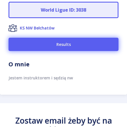
World Ligue ID: 3038
KS NW Bełchatów
Results
O mnie
Jestem instruktorem i sędzią nw
Zostaw email żeby być na