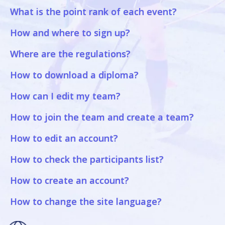
What is the point rank of each event?
How and where to sign up?
Where are the regulations?
How to download a diploma?
How can I edit my team?
How to join the team and create a team?
How to edit an account?
How to check the participants list?
How to create an account?
How to change the site language?