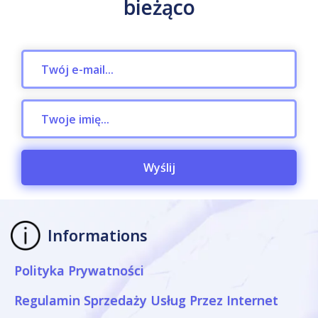
bieżąco
Wyślij
Informations
Polityka Prywatności
Regulamin Sprzedaży Usług Przez Internet