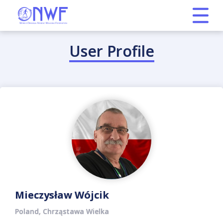
User Profile
Mieczysław Wójcik
Poland, Chrząstawa Wielka