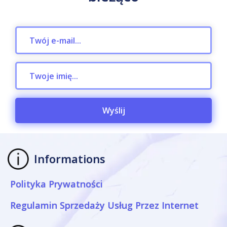
Wyślij
Informations
Polityka Prywatności
Regulamin Sprzedaży Usług Przez Internet