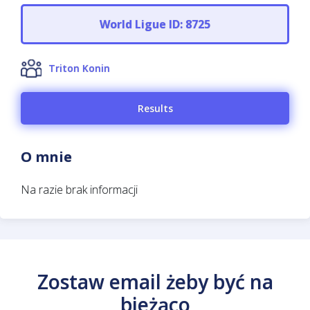
World Ligue ID: 8725
Triton Konin
Results
O mnie
Na razie brak informacji
Zostaw email żeby być na
bieżąco