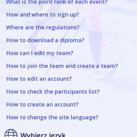
What is the point rank of each event?
How and where to sign up?
Where are the regulations?
How to download a diploma?
How can I edit my team?
How to join the team and create a team?
How to edit an account?
How to check the participants list?
How to create an account?
How to change the site language?
Wybierz język