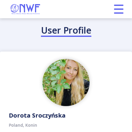
User Profile
Dorota Sroczyńska
Poland, Konin