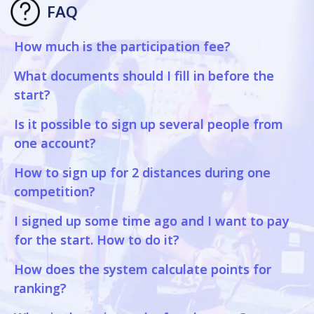
FAQ
How much is the participation fee?
What documents should I fill in before the
start?
Is it possible to sign up several people from
one account?
How to sign up for 2 distances during one
competition?
I signed up some time ago and I want to pay
for the start. How to do it?
How does the system calculate points for
ranking?