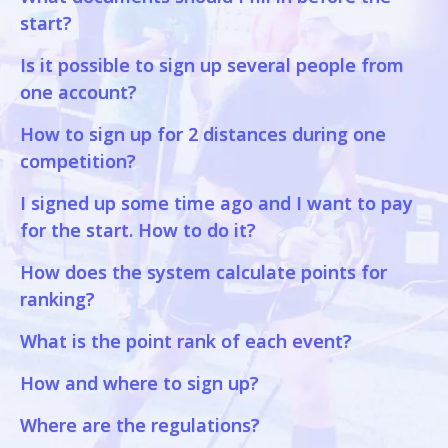
start?
Is it possible to sign up several people from
one account?
How to sign up for 2 distances during one
competition?
I signed up some time ago and I want to pay
for the start. How to do it?
How does the system calculate points for
ranking?
What is the point rank of each event?
How and where to sign up?
Where are the regulations?