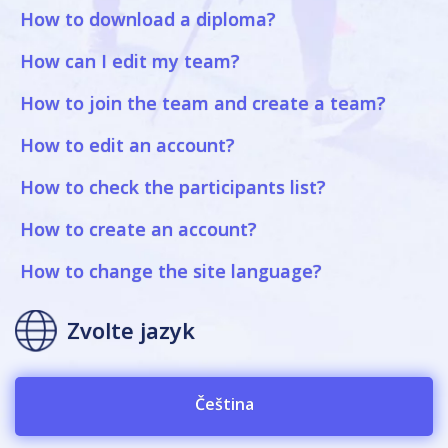
How to download a diploma?
How can I edit my team?
How to join the team and create a team?
How to edit an account?
How to check the participants list?
How to create an account?
How to change the site language?
Zvolte jazyk
Čeština