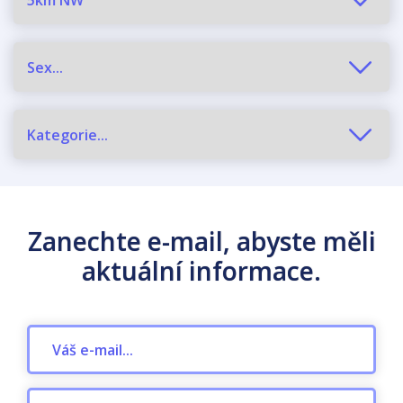
Zanechte e-mail, abyste měli
aktuální informace.