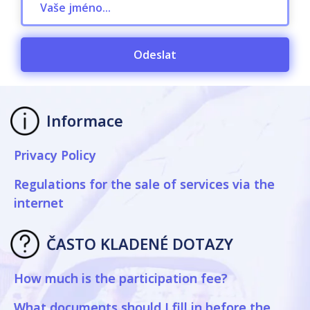
Odeslat
Informace
Privacy Policy
Regulations for the sale of services via the
internet
ČASTO KLADENÉ DOTAZY
How much is the participation fee?
What documents should I fill in before the