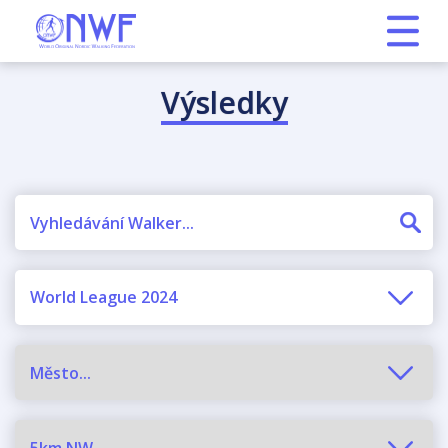
Výsledky
World League 2024